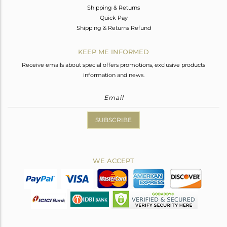
Shipping & Returns
Quick Pay
Shipping & Returns Refund
KEEP ME INFORMED
Receive emails about special offers promotions, exclusive products
information and news.
SUBSCRIBE
WE ACCEPT