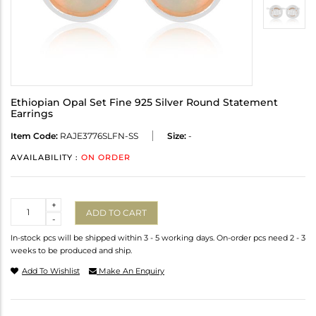
Ethiopian Opal Set Fine 925 Silver Round Statement
Earrings
Item Code:
RAJE3776SLFN-SS
Size:
-
AVAILABILITY :
ON ORDER
Quantity
+
ADD TO CART
-
In-stock pcs will be shipped within 3 - 5 working days. On-order pcs need 2 - 3
weeks to be produced and ship.
Add To Wishlist
Make An Enquiry