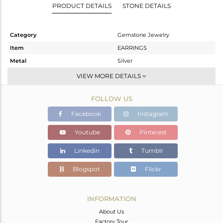
PRODUCT DETAILS
STONE DETAILS
Category
Gemstone Jewelry
Item
EARRINGS
Metal
Silver
Sub Group
Studs Earring
VIEW MORE DETAILS
Purity
STERLING SILVER
FOLLOW US
Color
White
Gross Weight
2.644 gms
Facebook
Instagram
Net Weight
2.097 gms
Youtube
Pinterest
Color Stone Weight
2.74 cts
Linkedin
Tumblr
Size
-
Height(mm)
9.95
Blogspot
Flickr
Width(mm)
9.95
Avl. Pcs
0
INFORMATION
About Us
Factory Tour