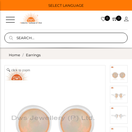
SELECT LANGUAGE
0
0
Home
Earrings
click to zoom