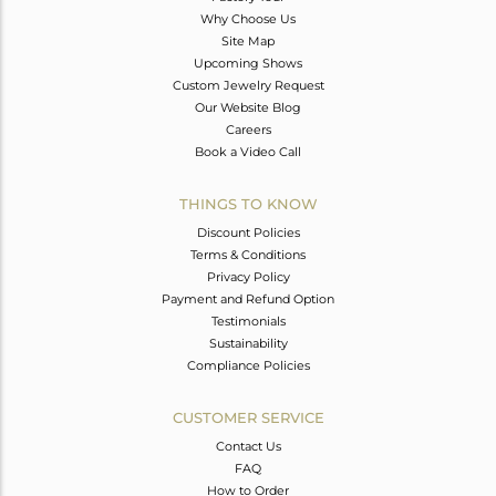
Why Choose Us
Site Map
Upcoming Shows
Custom Jewelry Request
Our Website Blog
Careers
Book a Video Call
THINGS TO KNOW
Discount Policies
Terms & Conditions
Privacy Policy
Payment and Refund Option
Testimonials
Sustainability
Compliance Policies
CUSTOMER SERVICE
Contact Us
FAQ
How to Order