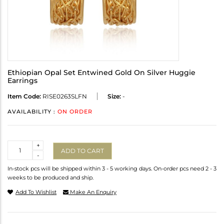
Ethiopian Opal Set Entwined Gold On Silver Huggie
Earrings
Item Code:
RISE0263SLFN
Size:
-
AVAILABILITY :
ON ORDER
Quantity
+
ADD TO CART
-
In-stock pcs will be shipped within 3 - 5 working days. On-order pcs need 2 - 3
weeks to be produced and ship.
Add To Wishlist
Make An Enquiry