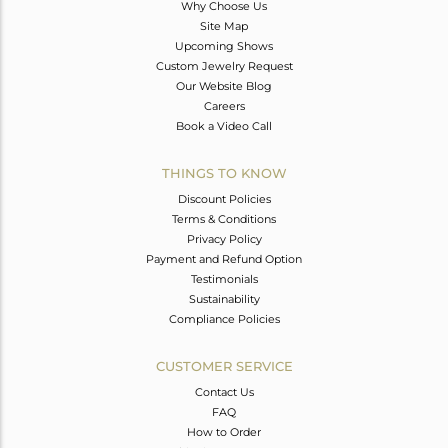
Why Choose Us
Site Map
Upcoming Shows
Custom Jewelry Request
Our Website Blog
Careers
Book a Video Call
THINGS TO KNOW
Discount Policies
Terms & Conditions
Privacy Policy
Payment and Refund Option
Testimonials
Sustainability
Compliance Policies
CUSTOMER SERVICE
Contact Us
FAQ
How to Order