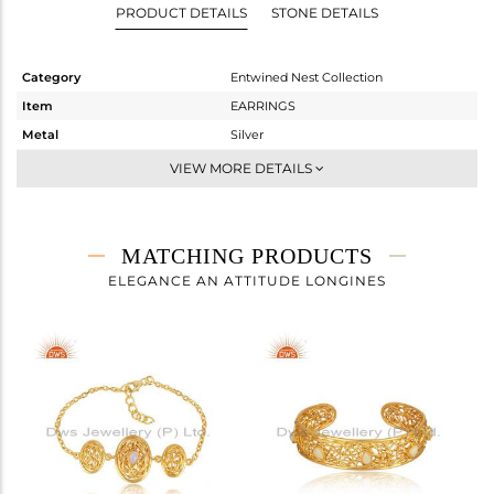
PRODUCT DETAILS
STONE DETAILS
Category
Entwined Nest Collection
Item
EARRINGS
Metal
Silver
Sub Group
-
VIEW MORE DETAILS
Purity
STERLING SILVER
Color
Gold
Gross Weight
14.217 gms
MATCHING PRODUCTS
Net Weight
14.137 gms
ELEGANCE AN ATTITUDE LONGINES
Color Stone Weight
0.4 cts
Size
-
Height(mm)
32.90
Width(mm)
10.94
Avl. Pcs
0