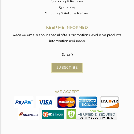
Shipping & Returns
Quick Pay
Shipping & Returns Refund
KEEP ME INFORMED
Receive emails about special offers promotions, exclusive products
information and news.
SUBSCRIBE
WE ACCEPT