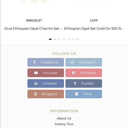
BRACELET
CUFF
Unique Girls Silver Women Cuff In Wire And Ethiopian Opal
Oval Ethiopian Opal Charms Set Gold On Silver Chain Bracelet
Ethiopian Opal Set Gold On 925 Silver Entwined Cuff Bangle
FOLLOW US
Facebook
Instagram
Youtube
Pinterest
Linkedin
Tumblr
Blogspot
Flickr
INFORMATION
About Us
Factory Tour