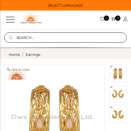
SELECT LANGUAGE
0
0
Home
Earrings
click to zoom