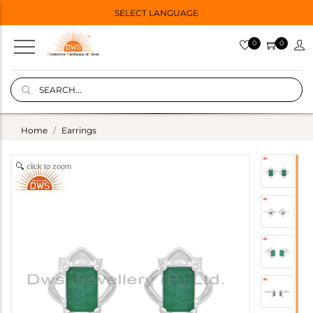
SELECT LANGUAGE
0
0
Home
Earrings
click to zoom