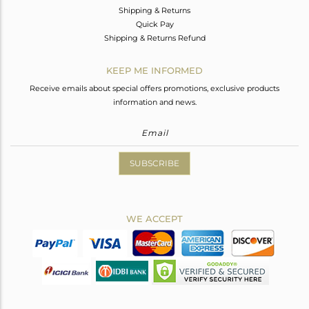
Shipping & Returns
Quick Pay
Shipping & Returns Refund
KEEP ME INFORMED
Receive emails about special offers promotions, exclusive products
information and news.
SUBSCRIBE
WE ACCEPT