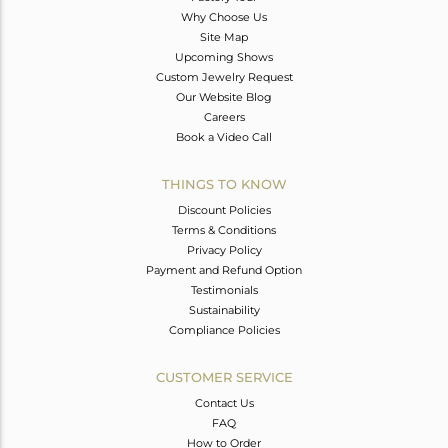
Why Choose Us
Site Map
Upcoming Shows
Custom Jewelry Request
Our Website Blog
Careers
Book a Video Call
THINGS TO KNOW
Discount Policies
Terms & Conditions
Privacy Policy
Payment and Refund Option
Testimonials
Sustainability
Compliance Policies
CUSTOMER SERVICE
Contact Us
FAQ
How to Order