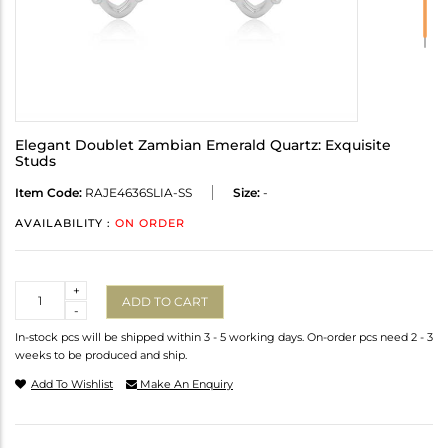
Elegant Doublet Zambian Emerald Quartz: Exquisite
Studs
Item Code:
RAJE4636SLIA-SS
Size:
-
AVAILABILITY :
ON ORDER
Quantity
+
ADD TO CART
-
In-stock pcs will be shipped within 3 - 5 working days. On-order pcs need 2 - 3
weeks to be produced and ship.
Add To Wishlist
Make An Enquiry