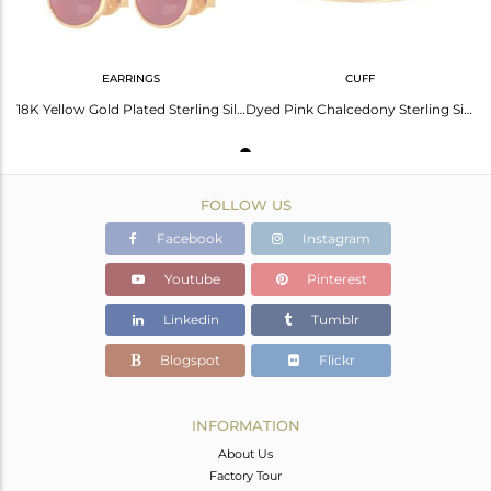
EARRINGS
CUFF
18K Yellow Gold Plated Sterling Silver Dyed Pink Chalcedony Gemstone Stud Earrin
Dyed Pink Chalcedony Sterling Silver Adjustable Bangle With Yellow Gold Plated
FOLLOW US
Facebook
Instagram
Youtube
Pinterest
Linkedin
Tumblr
Blogspot
Flickr
INFORMATION
About Us
Factory Tour