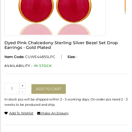
Dyed Pink Chalcedony Sterling Silver Bezel Set Drop
Earrings - Gold Plated
Item Code:
CUWE4485SLPC
Size:
-
AVAILABILITY :
IN STOCK
Quantity
+
ADD TO CART
-
In-stock pcs will be shipped within 3 - 5 working days. On-order pcs need 2 - 3
weeks to be produced and ship.
Add To Wishlist
Make An Enquiry