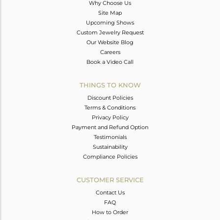
Why Choose Us
Site Map
Upcoming Shows
Custom Jewelry Request
Our Website Blog
Careers
Book a Video Call
THINGS TO KNOW
Discount Policies
Terms & Conditions
Privacy Policy
Payment and Refund Option
Testimonials
Sustainability
Compliance Policies
CUSTOMER SERVICE
Contact Us
FAQ
How to Order