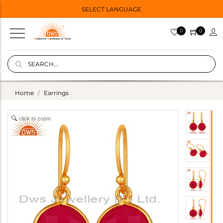
SELECT LANGUAGE
0
0
Home
Earrings
click to zoom