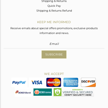
Shipping & Returns
Quick Pay
Shipping & Returns Refund
KEEP ME INFORMED
Receive emails about special offers promotions, exclusive products
information and news.
SUBSCRIBE
WE ACCEPT