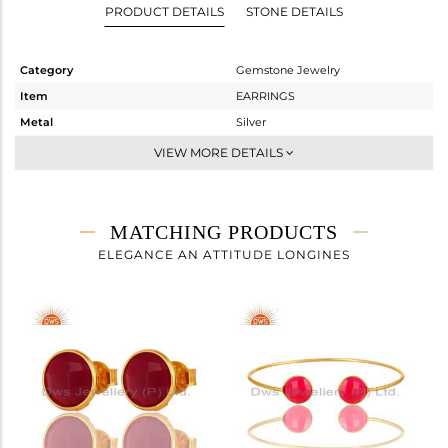
PRODUCT DETAILS
STONE DETAILS
Category
Gemstone Jewelry
Item
EARRINGS
Metal
Silver
Sub Group
Dangle
VIEW MORE DETAILS
Purity
STERLING SILVER
Color
Gold
Gross Weight
2.55 gms
MATCHING PRODUCTS
Net Weight
1.08 gms
ELEGANCE AN ATTITUDE LONGINES
Color Stone Weight
7.35 cts
Size
-
Height(mm)
14
Width(mm)
11
Avl. Pcs
6