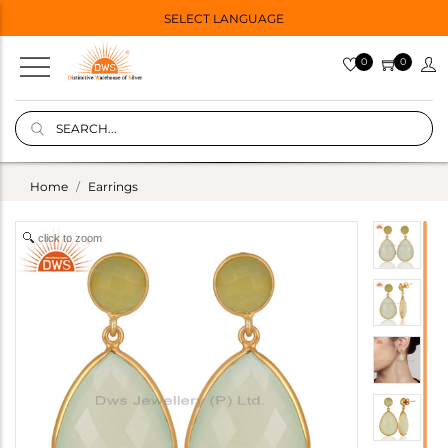
SELECT LANGUAGE
0
0
Home
Earrings
click to zoom