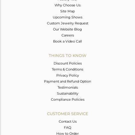
Why Choose Us
Site Map
Upcoming Shows
Custom Jewelry Request
Our Website Blog
Careers
Book a Video Call
THINGS TO KNOW
Discount Policies
Terms & Conditions
Privacy Policy
Payment and Refund Option
Testimonials
Sustainability
Compliance Policies
CUSTOMER SERVICE
Contact Us
FAQ
How to Order