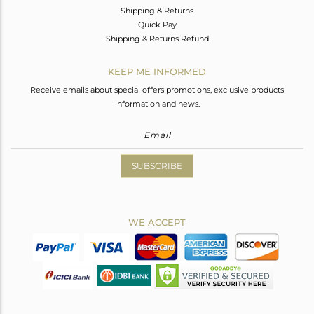
Shipping & Returns
Quick Pay
Shipping & Returns Refund
KEEP ME INFORMED
Receive emails about special offers promotions, exclusive products
information and news.
SUBSCRIBE
WE ACCEPT