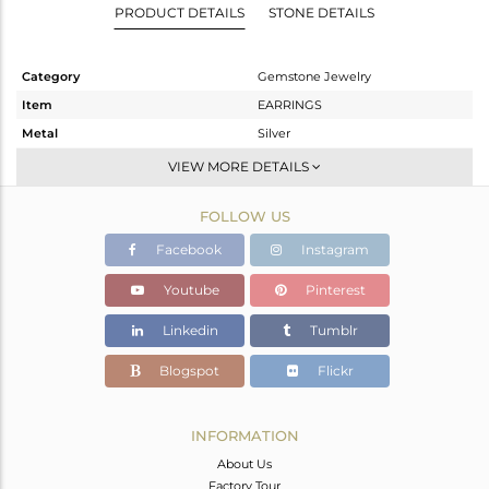
PRODUCT DETAILS
STONE DETAILS
Category
Gemstone Jewelry
Item
EARRINGS
Metal
Silver
Sub Group
Dangle
VIEW MORE DETAILS
Purity
STERLING SILVER
FOLLOW US
Color
Gold
Gross Weight
10.26 gms
Facebook
Instagram
Net Weight
1.483 gms
Youtube
Pinterest
Color Stone Weight
43.89 cts
Linkedin
Tumblr
Size
-
Height(mm)
39
Blogspot
Flickr
Width(mm)
19
Avl. Pcs
0
INFORMATION
About Us
Factory Tour