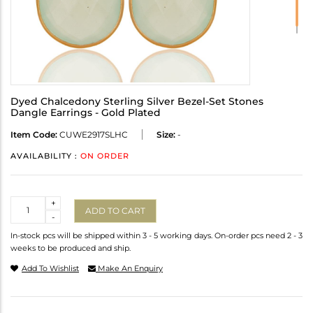
Dyed Chalcedony Sterling Silver Bezel-Set Stones
Dangle Earrings - Gold Plated
Item Code:
CUWE2917SLHC
Size:
-
AVAILABILITY :
ON ORDER
Quantity
+
ADD TO CART
-
In-stock pcs will be shipped within 3 - 5 working days. On-order pcs need 2 - 3
weeks to be produced and ship.
Add To Wishlist
Make An Enquiry