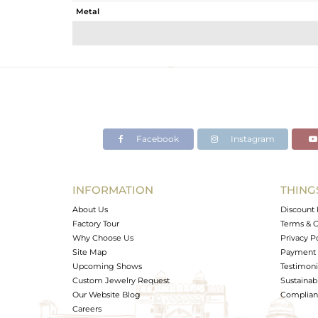
Metal
Sub Group
Purity
Color
Gross Weight
Net Weight
Color Stone Weight
Facebook
Instagram
Size
Height(mm)
Width(mm)
INFORMATION
THING
Avl. Pcs
About Us
Discount 
Factory Tour
Terms & C
Why Choose Us
Privacy P
Site Map
Payment 
Upcoming Shows
Testimoni
Custom Jewelry Request
Sustainabi
Our Website Blog
Complianc
Careers