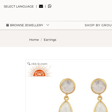
|
|
SELECT LANGUAGE
BROWSE JEWELLERY
SHOP BY GRO
Home
Earrings
click to zoom