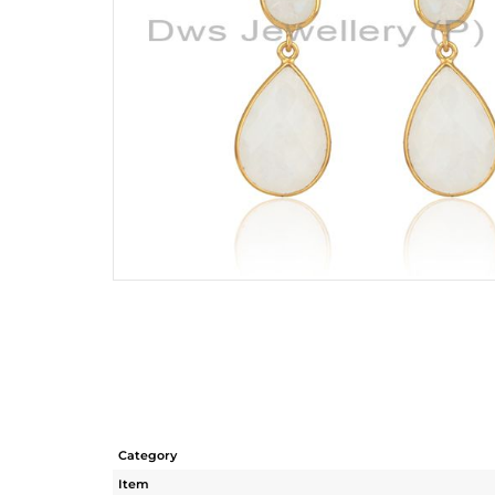
Category
Item