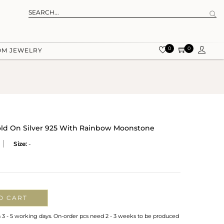
0
0
OM JEWELRY
Gold On Silver 925 With Rainbow Moonstone
Size:
-
O CART
n 3 - 5 working days. On-order pcs need 2 - 3 weeks to be produced