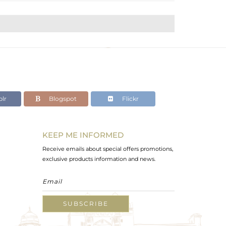
lr
Blogspot
Flickr
KEEP ME INFORMED
Receive emails about special offers promotions,
exclusive products information and news.
SUBSCRIBE