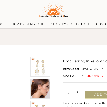
UP
SHOP BY GEMSTONE
SHOP BY COLLECTION
CUST
Drop Earring In Yellow 
Item Code:
CUWE4263SLRK
AVAILABILITY :
ON ORDER
Quantity
+
ADD T
-
In-stock pcs will be shipped withi