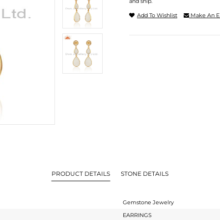
and ship.
Add To Wishlist
Make An E
PRODUCT DETAILS
STONE DETAILS
Gemstone Jewelry
EARRINGS