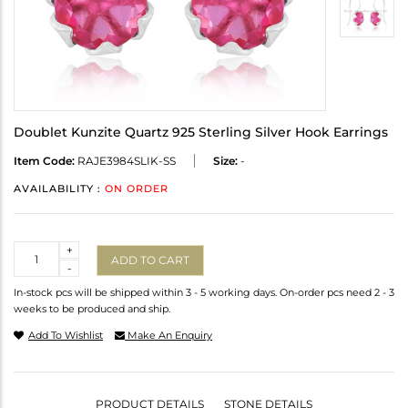
Doublet Kunzite Quartz 925 Sterling Silver Hook Earrings
Item Code:
RAJE3984SLIK-SS
Size:
-
AVAILABILITY :
ON ORDER
Quantity
+
ADD TO CART
-
In-stock pcs will be shipped within 3 - 5 working days. On-order pcs need 2 - 3
weeks to be produced and ship.
Add To Wishlist
Make An Enquiry
PRODUCT DETAILS
STONE DETAILS