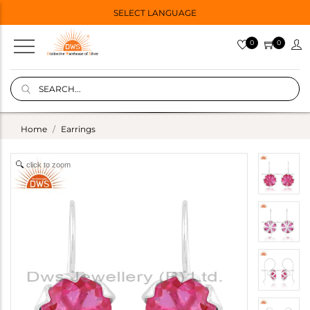
SELECT LANGUAGE
0
0
Home
Earrings
click to zoom