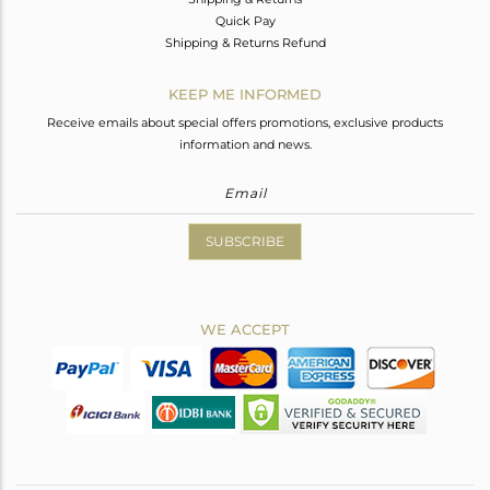
Quick Pay
Shipping & Returns Refund
KEEP ME INFORMED
Receive emails about special offers promotions, exclusive products
information and news.
SUBSCRIBE
WE ACCEPT