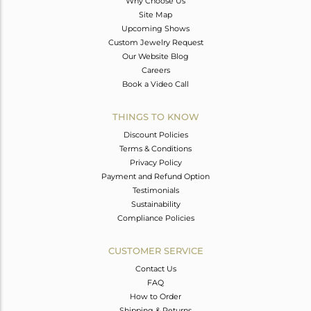
Why Choose Us
Site Map
Upcoming Shows
Custom Jewelry Request
Our Website Blog
Careers
Book a Video Call
THINGS TO KNOW
Discount Policies
Terms & Conditions
Privacy Policy
Payment and Refund Option
Testimonials
Sustainability
Compliance Policies
CUSTOMER SERVICE
Contact Us
FAQ
How to Order
Shipping & Returns