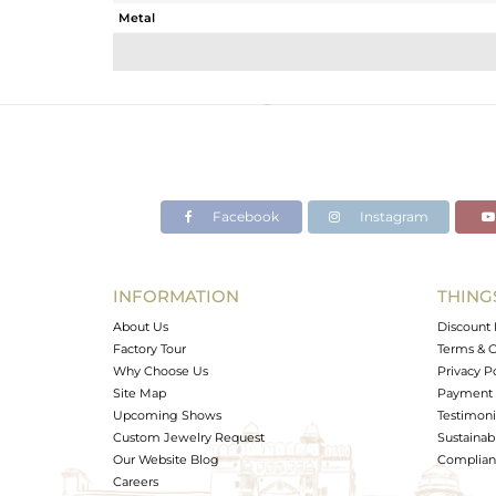
Metal
Sub Group
Purity
Color
Gross Weight
Net Weight
Color Stone Weight
Facebook
Instagram
Size
Height(mm)
Width(mm)
INFORMATION
THING
Avl. Pcs
About Us
Discount 
Factory Tour
Terms & C
Why Choose Us
Privacy P
Site Map
Payment 
Upcoming Shows
Testimoni
Custom Jewelry Request
Sustainabi
Our Website Blog
Complianc
Careers