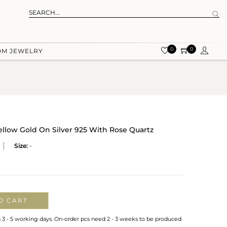
0
0
OM JEWELRY
ellow Gold On Silver 925 With Rose Quartz
Size:
-
O CART
n 3 - 5 working days. On-order pcs need 2 - 3 weeks to be produced