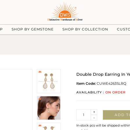
UP
SHOP BY GEMSTONE
SHOP BY COLLECTION
CUST
Double Drop Earring In Y
Item Code:
CUWE4263SLRQ
AVAILABILITY :
ON ORDER
Quantity
+
ADD T
-
In-stock pcs will be shipped withi