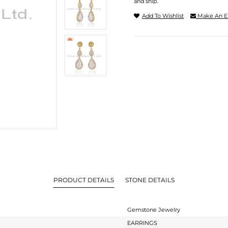
and ship.
Add To Wishlist
Make An E
PRODUCT DETAILS
STONE DETAILS
Gemstone Jewelry
EARRINGS