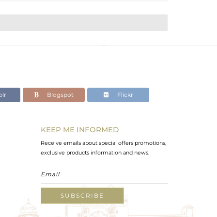
lr
Blogspot
Flickr
KEEP ME INFORMED
Receive emails about special offers promotions,
exclusive products information and news.
SUBSCRIBE