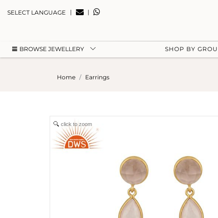
|
|
SELECT LANGUAGE
BROWSE JEWELLERY
SHOP BY GRO
Home
Earrings
click to zoom