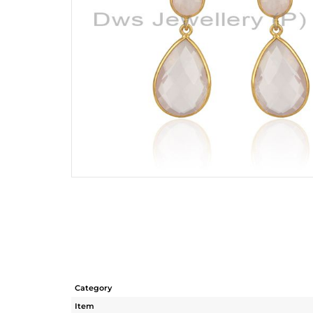
Category
Item