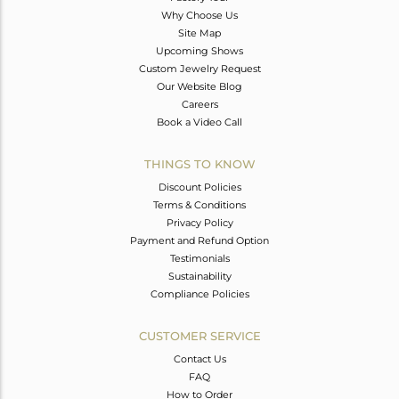
Why Choose Us
Site Map
Upcoming Shows
Custom Jewelry Request
Our Website Blog
Careers
Book a Video Call
THINGS TO KNOW
Discount Policies
Terms & Conditions
Privacy Policy
Payment and Refund Option
Testimonials
Sustainability
Compliance Policies
CUSTOMER SERVICE
Contact Us
FAQ
How to Order