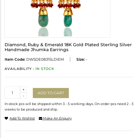
Diamond, Ruby & Emerald 18K Gold Plated Sterling Silver
Handmade Jhumka Earrings
Item Code:
DWSDE0831SLDIEM
Size:
-
AVAILABILITY :
IN STOCK
Quantity
+
ADD TO CART
-
In-stock pcs will be shipped within 3 - 5 working days. On-order pcs need 2 - 3
weeks to be produced and ship.
Add To Wishlist
Make An Enquiry