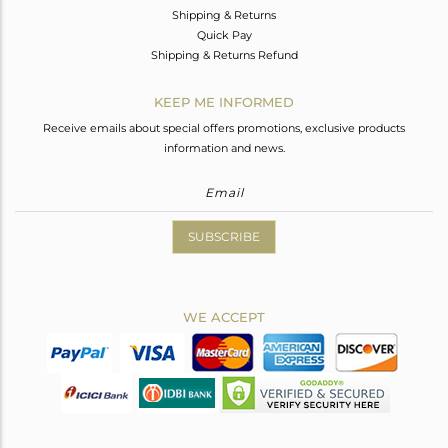
Shipping & Returns
Quick Pay
Shipping & Returns Refund
KEEP ME INFORMED
Receive emails about special offers promotions, exclusive products
information and news.
SUBSCRIBE
WE ACCEPT