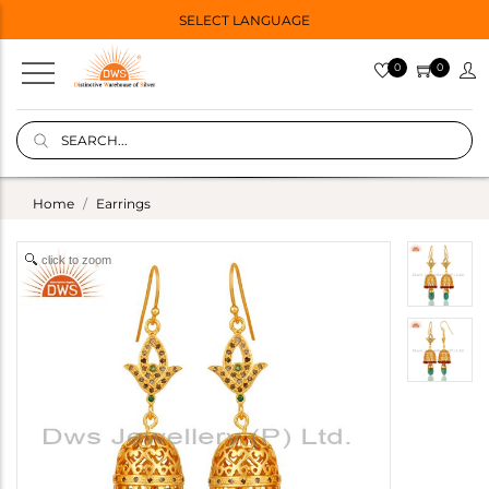
SELECT LANGUAGE
0
0
Home
Earrings
click to zoom