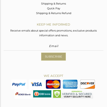
Shipping & Returns
Quick Pay
Shipping & Returns Refund
KEEP ME INFORMED
Receive emails about special offers promotions, exclusive products
information and news.
SUBSCRIBE
WE ACCEPT