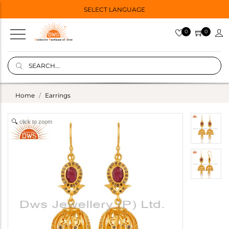
SELECT LANGUAGE
0
0
Home
Earrings
click to zoom