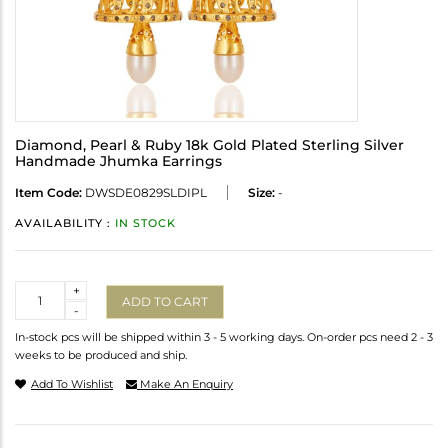
Diamond, Pearl & Ruby 18k Gold Plated Sterling Silver
Handmade Jhumka Earrings
Item Code:
DWSDE0829SLDIPL
Size:
-
AVAILABILITY :
IN STOCK
Quantity
+
ADD TO CART
-
In-stock pcs will be shipped within 3 - 5 working days. On-order pcs need 2 - 3
weeks to be produced and ship.
Add To Wishlist
Make An Enquiry