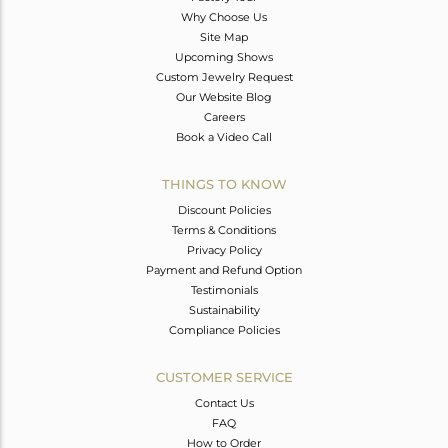
Why Choose Us
Site Map
Upcoming Shows
Custom Jewelry Request
Our Website Blog
Careers
Book a Video Call
THINGS TO KNOW
Discount Policies
Terms & Conditions
Privacy Policy
Payment and Refund Option
Testimonials
Sustainability
Compliance Policies
CUSTOMER SERVICE
Contact Us
FAQ
How to Order