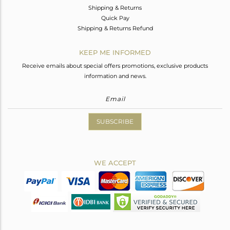
Shipping & Returns
Quick Pay
Shipping & Returns Refund
KEEP ME INFORMED
Receive emails about special offers promotions, exclusive products
information and news.
SUBSCRIBE
WE ACCEPT