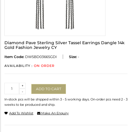
Diamond Pave Sterling Silver Tassel Earrings Dangle 14k
Gold Fashion Jewelry CY
Item Code:
DWSBD0366SGDI
Size:
-
AVAILABILITY :
ON ORDER
Quantity
+
ADD TO CART
-
In-stock pcs will be shipped within 3 - 5 working days. On-order pcs need 2 - 3
weeks to be produced and ship.
Add To Wishlist
Make An Enquiry