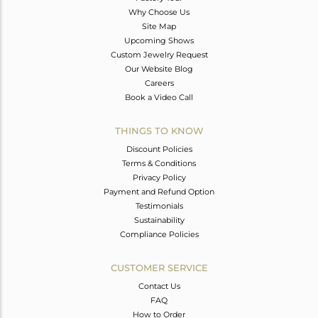
Why Choose Us
Site Map
Upcoming Shows
Custom Jewelry Request
Our Website Blog
Careers
Book a Video Call
THINGS TO KNOW
Discount Policies
Terms & Conditions
Privacy Policy
Payment and Refund Option
Testimonials
Sustainability
Compliance Policies
CUSTOMER SERVICE
Contact Us
FAQ
How to Order