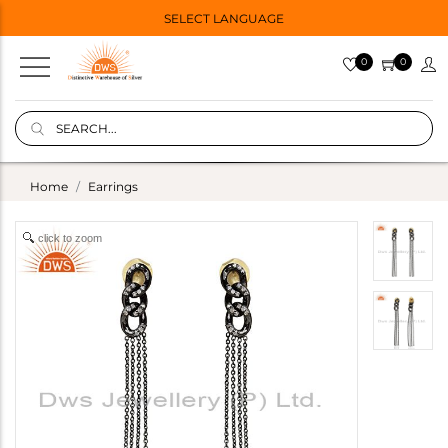
SELECT LANGUAGE
0
0
Home
Earrings
click to zoom