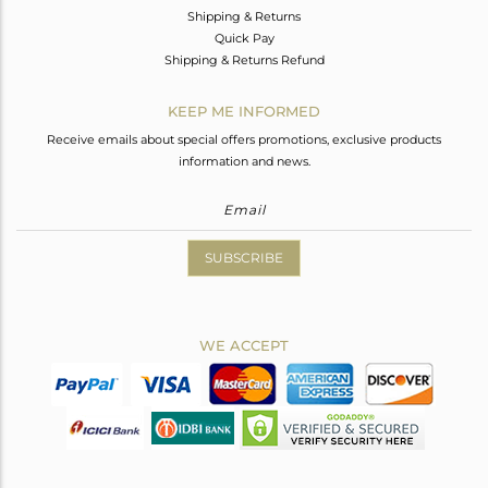
Shipping & Returns
Quick Pay
Shipping & Returns Refund
KEEP ME INFORMED
Receive emails about special offers promotions, exclusive products
information and news.
SUBSCRIBE
WE ACCEPT