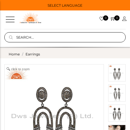
SELECT LANGUAGE
0
0
Home
Earrings
click to zoom