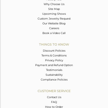
Why Choose Us
Site Map
Upcoming Shows
Custom Jewelry Request
Our Website Blog
Careers
Book a Video Call
THINGS TO KNOW
Discount Policies
Terms & Conditions
Privacy Policy
Payment and Refund Option
Testimonials
Sustainability
Compliance Policies
CUSTOMER SERVICE
Contact Us
FAQ
How to Order