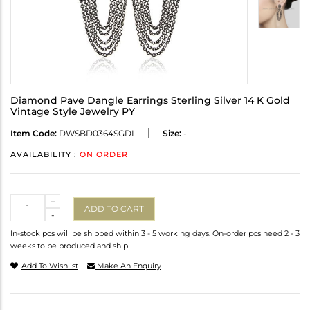
Diamond Pave Dangle Earrings Sterling Silver 14 K Gold
Vintage Style Jewelry PY
Item Code:
DWSBD0364SGDI
Size:
-
AVAILABILITY :
ON ORDER
Quantity
+
ADD TO CART
-
In-stock pcs will be shipped within 3 - 5 working days. On-order pcs need 2 - 3
weeks to be produced and ship.
Add To Wishlist
Make An Enquiry