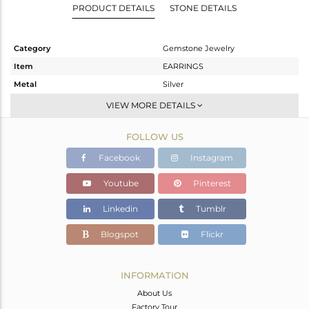
PRODUCT DETAILS
STONE DETAILS
Category
Gemstone Jewelry
Item
EARRINGS
Metal
Silver
Sub Group
Dangle
VIEW MORE DETAILS
Purity
STERLING SILVER
FOLLOW US
Color
White
Gross Weight
2.33 gms
Facebook
Instagram
Net Weight
1.866 gms
Youtube
Pinterest
Color Stone Weight
2 cts
Linkedin
Tumblr
Size
-
Height(mm)
26
Blogspot
Flickr
Width(mm)
10
Avl. Pcs
0
INFORMATION
About Us
Factory Tour