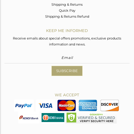
Shipping & Returns
Quick Pay
Shipping & Returns Refund
KEEP ME INFORMED
Receive emails about special offers promotions, exclusive products
information and news.
SUBSCRIBE
WE ACCEPT