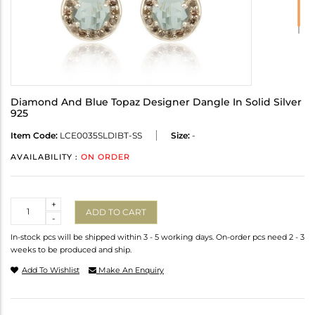
Diamond And Blue Topaz Designer Dangle In Solid Silver
925
Item Code:
LCE0035SLDIBT-SS
Size:
-
AVAILABILITY :
ON ORDER
Quantity
+
ADD TO CART
-
In-stock pcs will be shipped within 3 - 5 working days. On-order pcs need 2 - 3
weeks to be produced and ship.
Add To Wishlist
Make An Enquiry