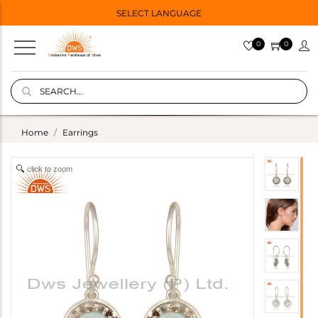
SELECT LANGUAGE
0
0
Home
Earrings
click to zoom