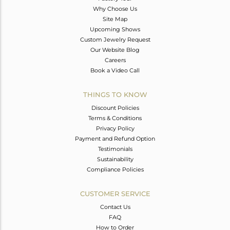
Why Choose Us
Site Map
Upcoming Shows
Custom Jewelry Request
Our Website Blog
Careers
Book a Video Call
THINGS TO KNOW
Discount Policies
Terms & Conditions
Privacy Policy
Payment and Refund Option
Testimonials
Sustainability
Compliance Policies
CUSTOMER SERVICE
Contact Us
FAQ
How to Order