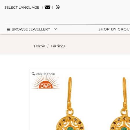
|
|
SELECT LANGUAGE
BROWSE JEWELLERY
SHOP BY GRO
Home
Earrings
click to zoom