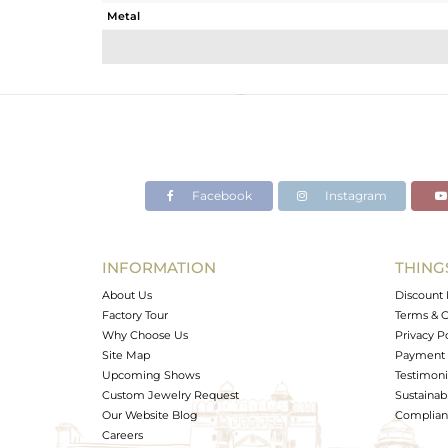
Metal
Sub Group
Purity
Color
Gross Weight
Net Weight
Color Stone Weight
Facebook
Instagram
Size
Height(mm)
Width(mm)
INFORMATION
THING
Avl. Pcs
About Us
Discount 
Factory Tour
Terms & C
Why Choose Us
Privacy P
Site Map
Payment 
Upcoming Shows
Testimoni
Custom Jewelry Request
Sustainabi
Our Website Blog
Complianc
Careers