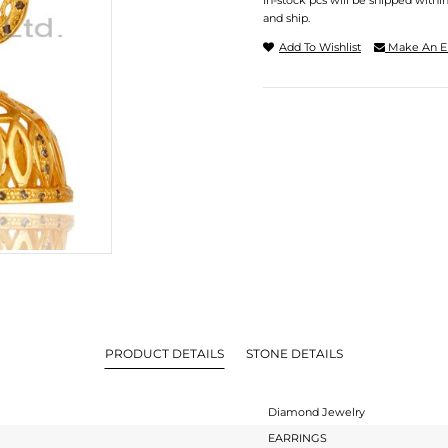
In-stock pcs will be shipped withi
and ship.
Add To Wishlist
Make An E
PRODUCT DETAILS
STONE DETAILS
Diamond Jewelry
EARRINGS