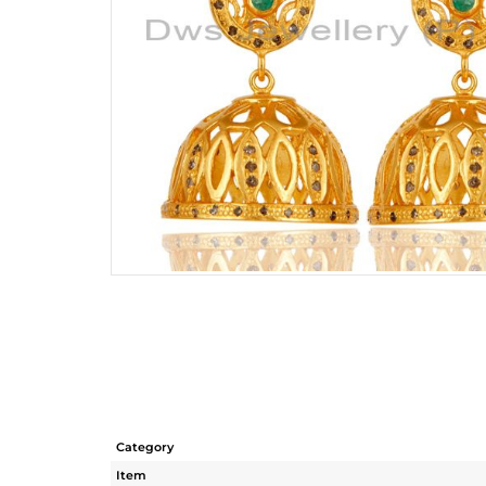
Category
Item