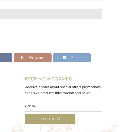
lr
Blogspot
Flickr
KEEP ME INFORMED
Receive emails about special offers promotions,
exclusive products information and news.
SUBSCRIBE