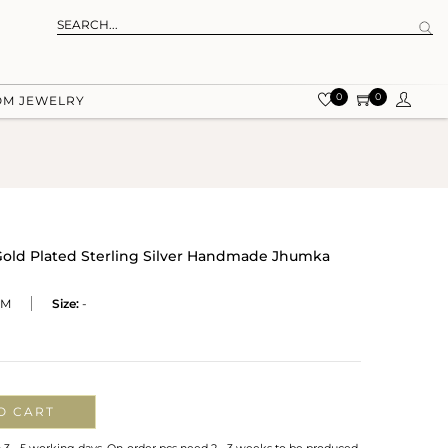
0
0
OM JEWELRY
old Plated Sterling Silver Handmade Jhumka
EM
Size:
-
O CART