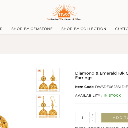
UP
SHOP BY GEMSTONE
SHOP BY COLLECTION
CUST
Diamond & Emerald 18k G
Earrings
Item Code:
DWSDE0828SLDI
AVAILABILITY :
IN STOCK
Quantity
+
ADD T
-