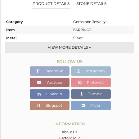
PRODUCT DETAILS
STONE DETAILS
Category
Gemstone Jewelry
Item
EARRINGS
Metal
Silver
Sub Group
Dangle
VIEW MORE DETAILS
Purity
STERLING SILVER
FOLLOW US
Color
White
Gross Weight
3.6 gms
Facebook
Instagram
Net Weight
1.49 gms
Youtube
Pinterest
Color Stone Weight
10.55 cts
Linkedin
Tumblr
Size
-
Height(mm)
Blogspot
Flickr
Width(mm)
Avl. Pcs
0
INFORMATION
About Us
Factory Tour