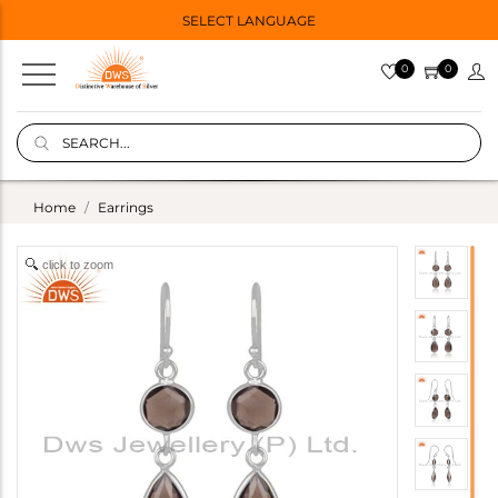
SELECT LANGUAGE
0
0
Home
Earrings
click to zoom