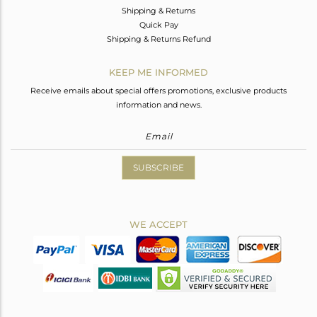
Shipping & Returns
Quick Pay
Shipping & Returns Refund
KEEP ME INFORMED
Receive emails about special offers promotions, exclusive products
information and news.
SUBSCRIBE
WE ACCEPT