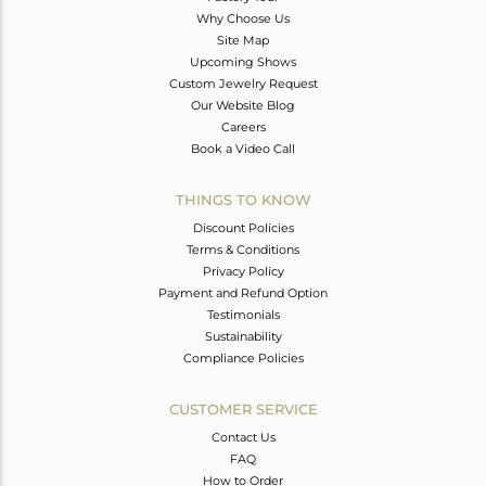
Why Choose Us
Site Map
Upcoming Shows
Custom Jewelry Request
Our Website Blog
Careers
Book a Video Call
THINGS TO KNOW
Discount Policies
Terms & Conditions
Privacy Policy
Payment and Refund Option
Testimonials
Sustainability
Compliance Policies
CUSTOMER SERVICE
Contact Us
FAQ
How to Order