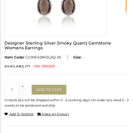
Designer Sterling Silver Smoky Quartz Gemstone
Womens Earrings
Item Code:
CUWE4284SLSQ-SS
Size:
-
AVAILABILITY :
ON ORDER
Quantity
+
ADD TO CART
-
In-stock pcs will be shipped within 3 - 5 working days. On-order pcs need 2 - 3
weeks to be produced and ship.
Add To Wishlist
Make An Enquiry