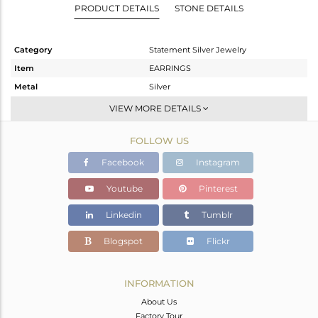
PRODUCT DETAILS
STONE DETAILS
Category
Statement Silver Jewelry
Item
EARRINGS
Metal
Silver
Sub Group
Dangle
VIEW MORE DETAILS
Purity
STERLING SILVER
FOLLOW US
Color
Gold,Black
Gross Weight
28.46 gms
Facebook
Instagram
Net Weight
26.492 gms
Youtube
Pinterest
Color Stone Weight
9.84 cts
Linkedin
Tumblr
Size
-
Height(mm)
49
Blogspot
Flickr
Width(mm)
36
Avl. Pcs
0
INFORMATION
About Us
Factory Tour