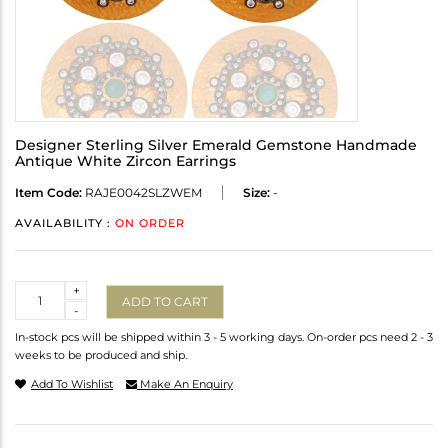
Designer Sterling Silver Emerald Gemstone Handmade
Antique White Zircon Earrings
Item Code:
RAJE0042SLZWEM
Size:
-
AVAILABILITY :
ON ORDER
Quantity
+
ADD TO CART
-
In-stock pcs will be shipped within 3 - 5 working days. On-order pcs need 2 - 3
weeks to be produced and ship.
Add To Wishlist
Make An Enquiry