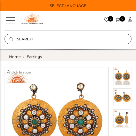
SELECT LANGUAGE
0
0
Home
Earrings
click to zoom