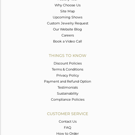
Why Choose Us
Site Map
Upcoming Shows
Custom Jewelry Request
Our Website Blog
Careers
Book a Video Call
THINGS TO KNOW
Discount Policies
Terms & Conditions
Privacy Policy
Payment and Refund Option
Testimonials
Sustainability
Compliance Policies
CUSTOMER SERVICE
Contact Us
FAQ
How to Order