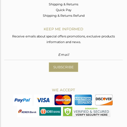
Shipping & Returns
Quick Pay
Shipping & Returns Refund
KEEP ME INFORMED
Receive emails about special offers promotions, exclusive products
information and news.
SUBSCRIBE
WE ACCEPT