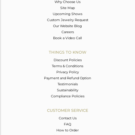
Why Choose Us
Site Map
Upcoming Shows
Custom Jewelry Request
Our Website Blog
Careers
Book a Video Call
THINGS TO KNOW
Discount Policies
Terms & Conditions
Privacy Policy
Payment and Refund Option
Testimonials
Sustainability
Compliance Policies
CUSTOMER SERVICE
Contact Us
FAQ
How to Order