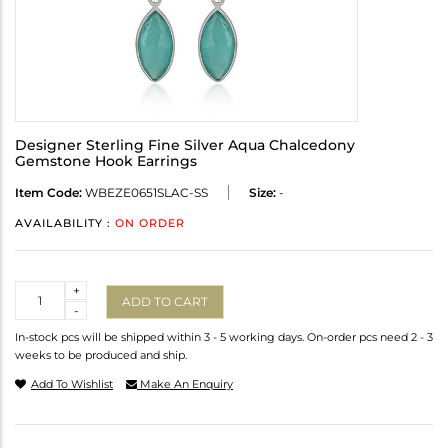
Designer Sterling Fine Silver Aqua Chalcedony
Gemstone Hook Earrings
Item Code:
WBEZE0651SLAC-SS
Size:
-
AVAILABILITY :
ON ORDER
Quantity
+
ADD TO CART
-
In-stock pcs will be shipped within 3 - 5 working days. On-order pcs need 2 - 3
weeks to be produced and ship.
Add To Wishlist
Make An Enquiry