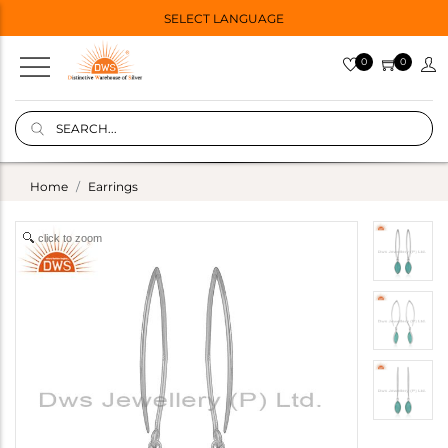
SELECT LANGUAGE
0
0
Home
Earrings
click to zoom