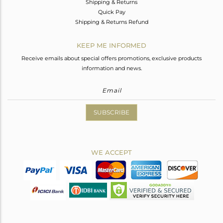
Shipping & Returns
Quick Pay
Shipping & Returns Refund
KEEP ME INFORMED
Receive emails about special offers promotions, exclusive products
information and news.
SUBSCRIBE
WE ACCEPT