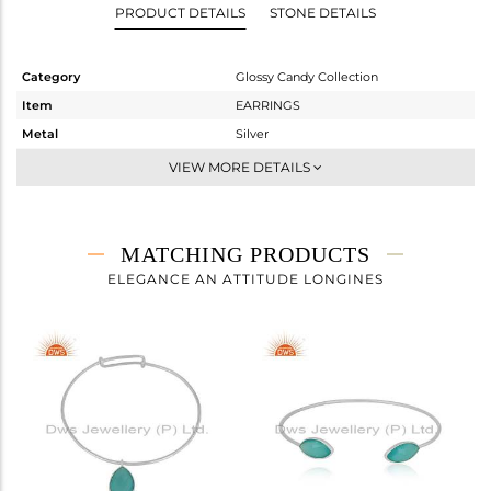
PRODUCT DETAILS
STONE DETAILS
Category
Glossy Candy Collection
Item
EARRINGS
Metal
Silver
Sub Group
Dangle
VIEW MORE DETAILS
Purity
STERLING SILVER
Color
White
Gross Weight
3.59 gms
MATCHING PRODUCTS
Net Weight
1.99 gms
ELEGANCE AN ATTITUDE LONGINES
Color Stone Weight
8 cts
Size
-
Height(mm)
56
Width(mm)
17
Avl. Pcs
0