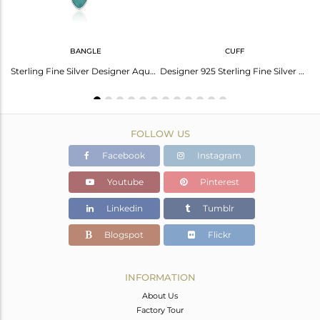
BANGLE
CUFF
Multistone Leaf Pendant Necklace With Silver Gold Vermeil
Sterling Fine Silver Designer Aqua Chalcedony Gemstone Sleek Bangles
Designer 925 Sterling Fine Silver Aqua Chalcedony Gemstone Cuff Bangle
FOLLOW US
Facebook
Instagram
Youtube
Pinterest
Linkedin
Tumblr
Blogspot
Flickr
INFORMATION
About Us
Factory Tour