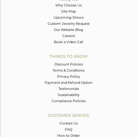
Why Choose Us
Site Map
Upcoming Shows
Custom Jewelry Request
Our Website Blog
Careers
Book a Video Call
THINGS TO KNOW
Discount Policies
Terms & Conditions
Privacy Policy
Payment and Refund Option
Testimonials
Sustainability
Compliance Policies
CUSTOMER SERVICE
Contact Us
FAQ
How to Order