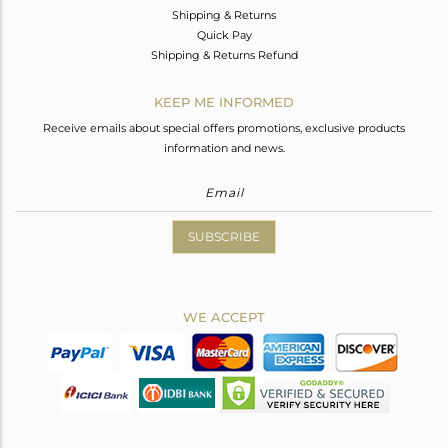
Shipping & Returns
Quick Pay
Shipping & Returns Refund
KEEP ME INFORMED
Receive emails about special offers promotions, exclusive products
information and news.
SUBSCRIBE
WE ACCEPT