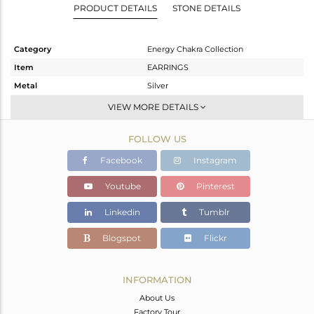
PRODUCT DETAILS
STONE DETAILS
Category
Energy Chakra Collection
Item
EARRINGS
Metal
Silver
Sub Group
-
VIEW MORE DETAILS
Purity
STERLING SILVER
FOLLOW US
Color
White
Gross Weight
4.15 gms
Facebook
Instagram
Net Weight
3.333 gms
Youtube
Pinterest
Color Stone Weight
4.08 cts
Linkedin
Tumblr
Size
-
Height(mm)
30.87
Blogspot
Flickr
Width(mm)
15.95
Avl. Pcs
0
INFORMATION
About Us
Factory Tour