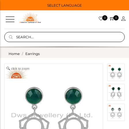
SELECT LANGUAGE
0
0
Home
Earrings
click to zoom