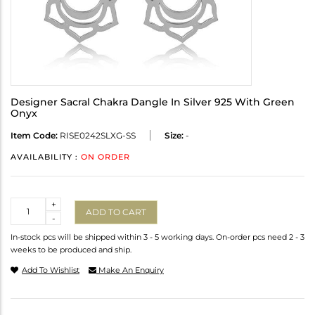
Designer Sacral Chakra Dangle In Silver 925 With Green
Onyx
Item Code:
RISE0242SLXG-SS
Size:
-
AVAILABILITY :
ON ORDER
Quantity
+
ADD TO CART
-
In-stock pcs will be shipped within 3 - 5 working days. On-order pcs need 2 - 3
weeks to be produced and ship.
Add To Wishlist
Make An Enquiry