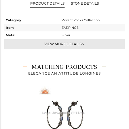
PRODUCT DETAILS
STONE DETAILS
Category
Vibrant Rocks Collection
Item
EARRINGS
Metal
Silver
Sub Group
Studs Earring
VIEW MORE DETAILS
Purity
STERLING SILVER
Color
Black
Gross Weight
3.48 gms
MATCHING PRODUCTS
Net Weight
2.303 gms
ELEGANCE AN ATTITUDE LONGINES
Color Stone Weight
5.87 cts
Size
-
Height(mm)
18.50
Width(mm)
7.71
Avl. Pcs
0