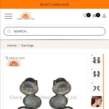
SELECT LANGUAGE
0
0
Home
Earrings
click to zoom