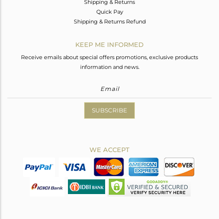
Shipping & Returns
Quick Pay
Shipping & Returns Refund
KEEP ME INFORMED
Receive emails about special offers promotions, exclusive products
information and news.
SUBSCRIBE
WE ACCEPT