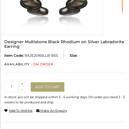
Designer Multistone Black Rhodium on Silver Labradorite
Earring
Item Code:
RAJE2016SLLB-BSS
Size:
-
AVAILABILITY :
ON ORDER
Quantity
+
ADD TO CART
-
In-stock pcs will be shipped within 3 - 5 working days. On-order pcs need 2 - 3
weeks to be produced and ship.
Add To Wishlist
Make An Enquiry