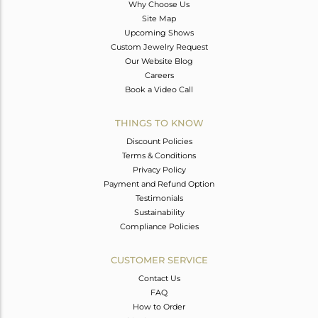
Why Choose Us
Site Map
Upcoming Shows
Custom Jewelry Request
Our Website Blog
Careers
Book a Video Call
THINGS TO KNOW
Discount Policies
Terms & Conditions
Privacy Policy
Payment and Refund Option
Testimonials
Sustainability
Compliance Policies
CUSTOMER SERVICE
Contact Us
FAQ
How to Order