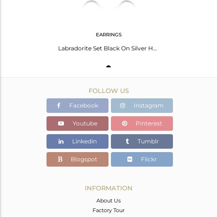
EARRINGS
Labradorite Set Black On Silver Handmade Round Hoop Earrings
FOLLOW US
Facebook
Instagram
Youtube
Pinterest
Linkedin
Tumblr
Blogspot
Flickr
INFORMATION
About Us
Factory Tour