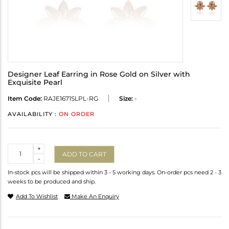
Designer Leaf Earring in Rose Gold on Silver with
Exquisite Pearl
Item Code:
RAJE1671SLPL-RG
Size:
-
AVAILABILITY :
ON ORDER
Quantity
+
ADD TO CART
-
In-stock pcs will be shipped within 3 - 5 working days. On-order pcs need 2 - 3
weeks to be produced and ship.
Add To Wishlist
Make An Enquiry