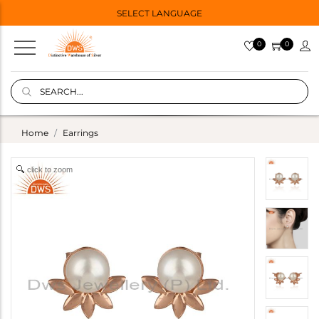
SELECT LANGUAGE
0
0
Home
Earrings
click to zoom