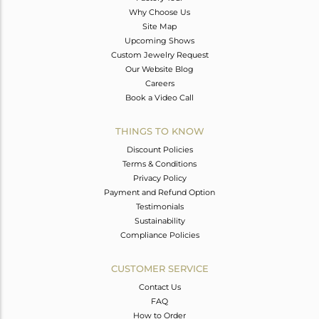
Why Choose Us
Site Map
Upcoming Shows
Custom Jewelry Request
Our Website Blog
Careers
Book a Video Call
THINGS TO KNOW
Discount Policies
Terms & Conditions
Privacy Policy
Payment and Refund Option
Testimonials
Sustainability
Compliance Policies
CUSTOMER SERVICE
Contact Us
FAQ
How to Order