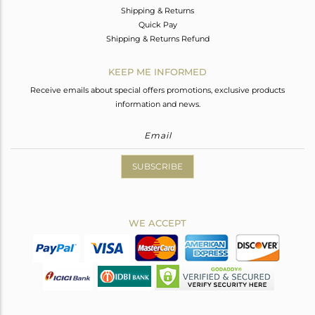
Shipping & Returns
Quick Pay
Shipping & Returns Refund
KEEP ME INFORMED
Receive emails about special offers promotions, exclusive products
information and news.
SUBSCRIBE
WE ACCEPT