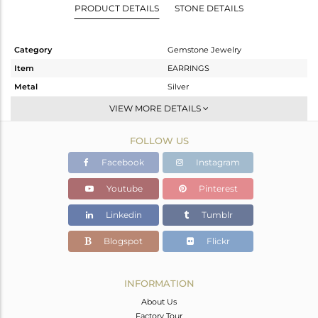
PRODUCT DETAILS
STONE DETAILS
Category
Gemstone Jewelry
Item
EARRINGS
Metal
Silver
Sub Group
Studs Earring
VIEW MORE DETAILS
Purity
STERLING SILVER
FOLLOW US
Color
Rose
Gross Weight
2.66 gms
Facebook
Instagram
Net Weight
1.88 gms
Youtube
Pinterest
Color Stone Weight
3.9 cts
Linkedin
Tumblr
Size
-
Height(mm)
11.99
Blogspot
Flickr
Width(mm)
12.35
Avl. Pcs
0
INFORMATION
About Us
Factory Tour