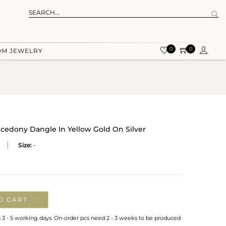
0
0
OM JEWELRY
cedony Dangle In Yellow Gold On Silver
Size:
-
O CART
n 3 - 5 working days. On-order pcs need 2 - 3 weeks to be produced