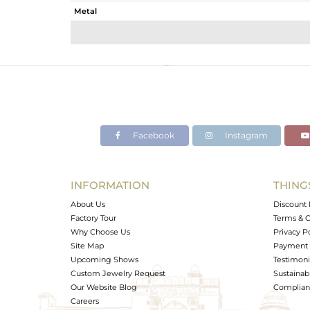
Metal
Sub Group
Purity
Color
Gross Weight
Net Weight
Color Stone Weight
Facebook
Instagram
Size
Height(mm)
Width(mm)
INFORMATION
THING
Avl. Pcs
About Us
Discount 
Factory Tour
Terms & C
Why Choose Us
Privacy P
Site Map
Payment 
Upcoming Shows
Testimoni
Custom Jewelry Request
Sustainabi
Our Website Blog
Complianc
Careers