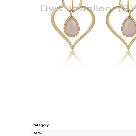
Category
Item