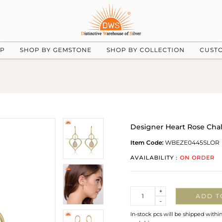
UP
SHOP BY GEMSTONE
SHOP BY COLLECTION
CUST
Designer Heart Rose Chal
Item Code:
WBEZE0445SLOR
AVAILABILITY :
ON ORDER
Quantity
+
ADD T
-
In-stock pcs will be shipped withi