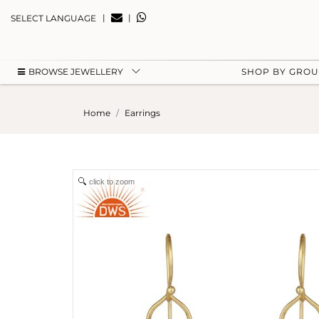
|
|
SELECT LANGUAGE
BROWSE JEWELLERY
SHOP BY GRO
Home
Earrings
click to zoom