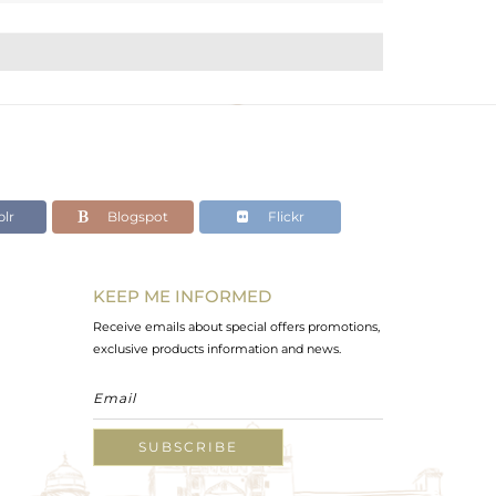
lr
Blogspot
Flickr
KEEP ME INFORMED
Receive emails about special offers promotions,
exclusive products information and news.
SUBSCRIBE