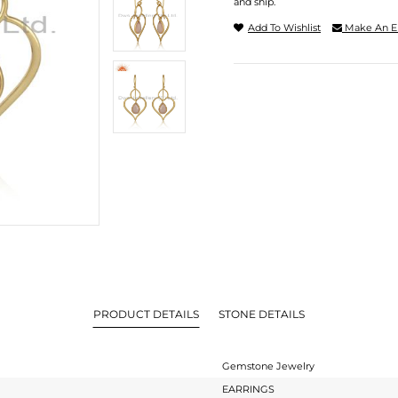
and ship.
Add To Wishlist
Make An E
PRODUCT DETAILS
STONE DETAILS
Gemstone Jewelry
EARRINGS