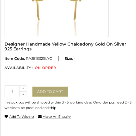
Designer Handmade Yellow Chalcedony Gold On Silver
925 Earrings
Item Code:
RAJE1332SLYC
Size:
-
AVAILABILITY :
ON ORDER
Quantity
+
ADD TO CART
-
In-stock pcs will be shipped within 3 - 5 working days. On-order pcs need 2 - 3
weeks to be produced and ship.
Add To Wishlist
Make An Enquiry