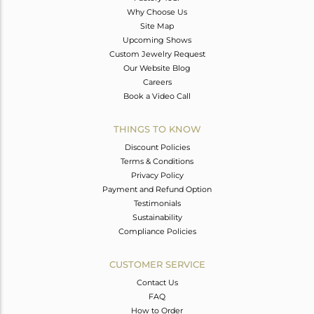
Why Choose Us
Site Map
Upcoming Shows
Custom Jewelry Request
Our Website Blog
Careers
Book a Video Call
THINGS TO KNOW
Discount Policies
Terms & Conditions
Privacy Policy
Payment and Refund Option
Testimonials
Sustainability
Compliance Policies
CUSTOMER SERVICE
Contact Us
FAQ
How to Order