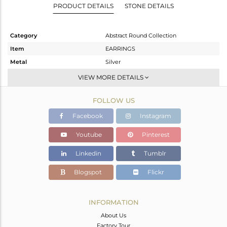
PRODUCT DETAILS
STONE DETAILS
Category
Abstract Round Collection
Item
EARRINGS
Metal
Silver
Sub Group
Drop Earring
VIEW MORE DETAILS
Purity
STERLING SILVER
FOLLOW US
Color
Gold
Gross Weight
3.194 gms
Facebook
Instagram
Net Weight
1.694 gms
Youtube
Pinterest
Color Stone Weight
7.5 cts
Linkedin
Tumblr
Size
-
Height(mm)
28
Blogspot
Flickr
Width(mm)
10
Avl. Pcs
0
INFORMATION
About Us
Factory Tour