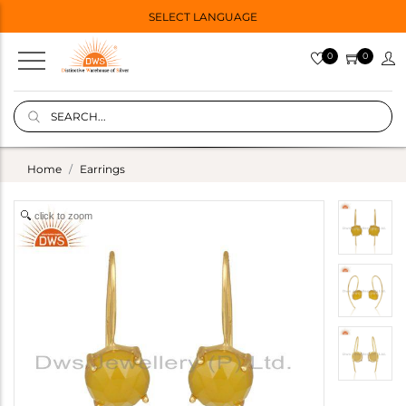
SELECT LANGUAGE
0
0
Home
Earrings
click to zoom