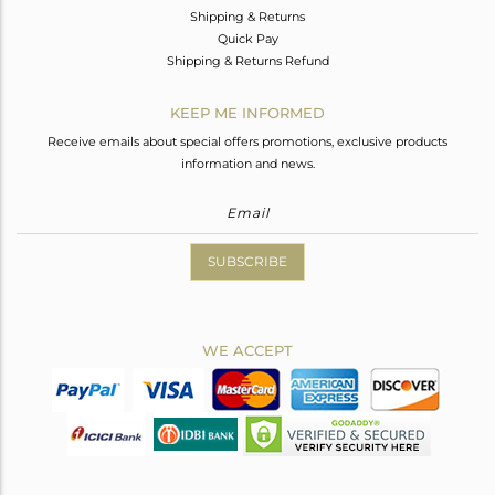
Shipping & Returns
Quick Pay
Shipping & Returns Refund
KEEP ME INFORMED
Receive emails about special offers promotions, exclusive products
information and news.
SUBSCRIBE
WE ACCEPT