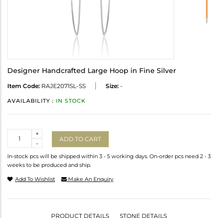
Designer Handcrafted Large Hoop in Fine Silver
Item Code:
RAJE2071SL-SS
Size:
-
AVAILABILITY :
IN STOCK
Quantity
+
ADD TO CART
-
In-stock pcs will be shipped within 3 - 5 working days. On-order pcs need 2 - 3
weeks to be produced and ship.
Add To Wishlist
Make An Enquiry
PRODUCT DETAILS
STONE DETAILS