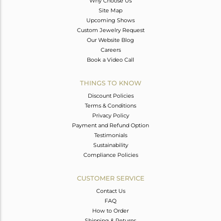
Why Choose Us
Site Map
Upcoming Shows
Custom Jewelry Request
Our Website Blog
Careers
Book a Video Call
THINGS TO KNOW
Discount Policies
Terms & Conditions
Privacy Policy
Payment and Refund Option
Testimonials
Sustainability
Compliance Policies
CUSTOMER SERVICE
Contact Us
FAQ
How to Order
Shipping & Returns