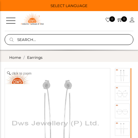
SELECT LANGUAGE
0
0
Home
Earrings
click to zoom