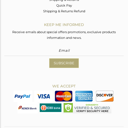
Quick Pay
Shipping & Returns Refund
KEEP ME INFORMED
Receive emails about special offers promotions, exclusive products
information and news.
SUBSCRIBE
WE ACCEPT