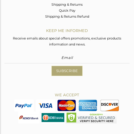
Shipping & Returns
Quick Pay
Shipping & Returns Refund
KEEP ME INFORMED
Receive emails about special offers promotions, exclusive products
information and news.
SUBSCRIBE
WE ACCEPT