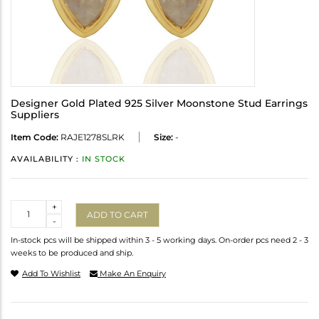
Designer Gold Plated 925 Silver Moonstone Stud Earrings
Suppliers
Item Code:
RAJE1278SLRK
Size:
-
AVAILABILITY :
IN STOCK
Quantity
+
ADD TO CART
-
In-stock pcs will be shipped within 3 - 5 working days. On-order pcs need 2 - 3
weeks to be produced and ship.
Add To Wishlist
Make An Enquiry