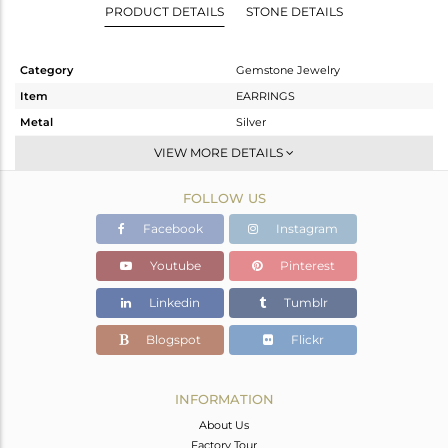
PRODUCT DETAILS
STONE DETAILS
Category
Gemstone Jewelry
Item
EARRINGS
Metal
Silver
Sub Group
Studs Earring
VIEW MORE DETAILS
Purity
STERLING SILVER
FOLLOW US
Color
Gold
Gross Weight
4.82 gms
Facebook
Instagram
Net Weight
4.384 gms
Youtube
Pinterest
Color Stone Weight
2.18 cts
Linkedin
Tumblr
Size
-
Height(mm)
17
Blogspot
Flickr
Width(mm)
9
Avl. Pcs
1
INFORMATION
About Us
Factory Tour