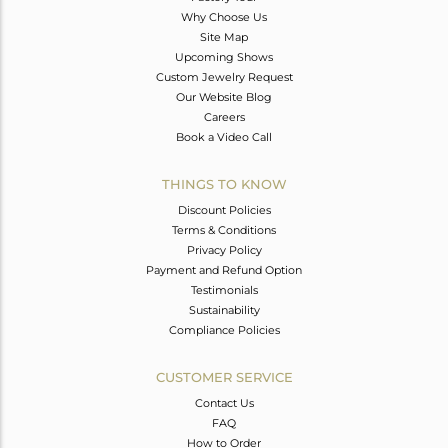
Why Choose Us
Site Map
Upcoming Shows
Custom Jewelry Request
Our Website Blog
Careers
Book a Video Call
THINGS TO KNOW
Discount Policies
Terms & Conditions
Privacy Policy
Payment and Refund Option
Testimonials
Sustainability
Compliance Policies
CUSTOMER SERVICE
Contact Us
FAQ
How to Order