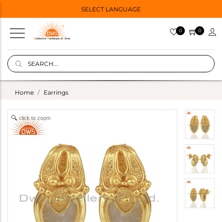
SELECT LANGUAGE
0
0
Home
Earrings
click to zoom