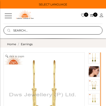
SELECT LANGUAGE
0
0
Home
Earrings
click to zoom