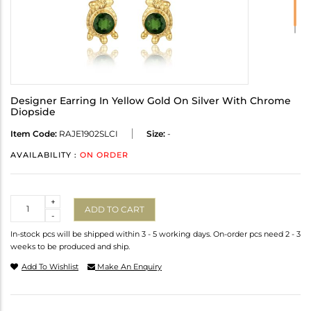
Designer Earring In Yellow Gold On Silver With Chrome
Diopside
Item Code:
RAJE1902SLCI
Size:
-
AVAILABILITY :
ON ORDER
Quantity
+
ADD TO CART
-
In-stock pcs will be shipped within 3 - 5 working days. On-order pcs need 2 - 3
weeks to be produced and ship.
Add To Wishlist
Make An Enquiry