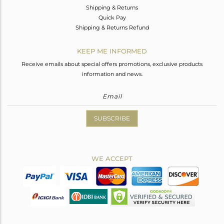
Shipping & Returns
Quick Pay
Shipping & Returns Refund
KEEP ME INFORMED
Receive emails about special offers promotions, exclusive products
information and news.
SUBSCRIBE
WE ACCEPT