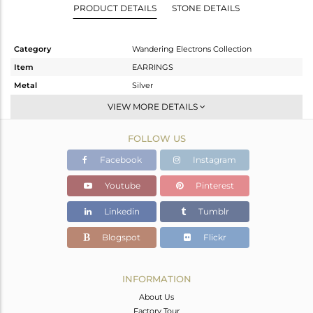
PRODUCT DETAILS
STONE DETAILS
Category
Wandering Electrons Collection
Item
EARRINGS
Metal
Silver
Sub Group
Dangle
VIEW MORE DETAILS
Purity
STERLING SILVER
FOLLOW US
Color
Gold
Gross Weight
2.3 gms
Facebook
Instagram
Net Weight
2.184 gms
Youtube
Pinterest
Color Stone Weight
0.58 cts
Linkedin
Tumblr
Size
-
Height(mm)
Blogspot
Flickr
Width(mm)
Avl. Pcs
0
INFORMATION
About Us
Factory Tour