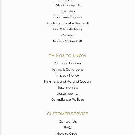
Why Choose Us
Site Map
Upcoming Shows
Custom Jewelry Request
Our Website Blog
Careers
Book a Video Call
THINGS TO KNOW
Discount Policies
Terms & Conditions
Privacy Policy
Payment and Refund Option
Testimonials
Sustainability
Compliance Policies
CUSTOMER SERVICE
Contact Us
FAQ
How to Order