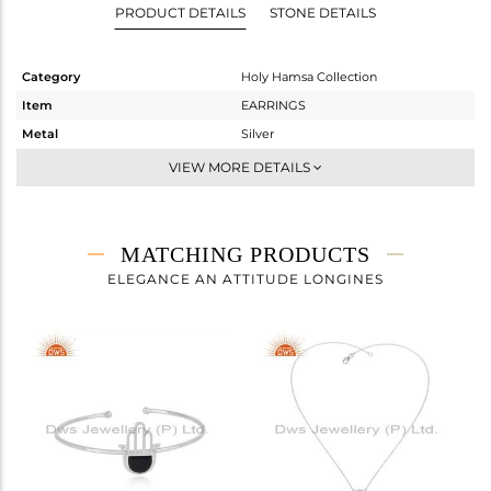
PRODUCT DETAILS
STONE DETAILS
Category
Holy Hamsa Collection
Item
EARRINGS
Metal
Silver
Sub Group
Studs Earring
VIEW MORE DETAILS
Purity
STERLING SILVER
Color
White
Gross Weight
3.758 gms
MATCHING PRODUCTS
Net Weight
3.318 gms
ELEGANCE AN ATTITUDE LONGINES
Color Stone Weight
2.2 cts
Size
-
Height(mm)
21.28
Width(mm)
15.75
Avl. Pcs
0