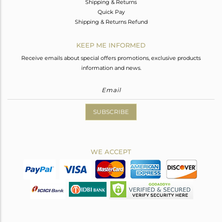
Shipping & Returns
Quick Pay
Shipping & Returns Refund
KEEP ME INFORMED
Receive emails about special offers promotions, exclusive products
information and news.
SUBSCRIBE
WE ACCEPT