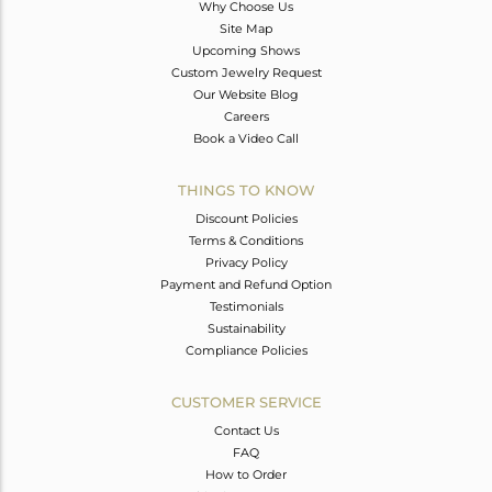
Why Choose Us
Site Map
Upcoming Shows
Custom Jewelry Request
Our Website Blog
Careers
Book a Video Call
THINGS TO KNOW
Discount Policies
Terms & Conditions
Privacy Policy
Payment and Refund Option
Testimonials
Sustainability
Compliance Policies
CUSTOMER SERVICE
Contact Us
FAQ
How to Order