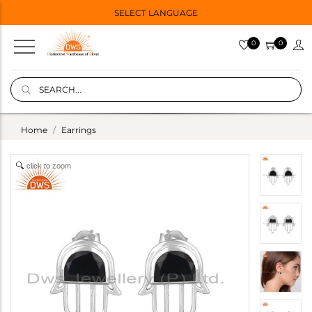
SELECT LANGUAGE
0
0
Home
Earrings
click to zoom