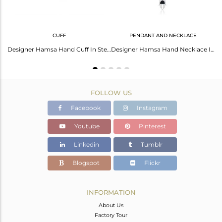
CUFF
PENDANT AND NECKLACE
Black Onyx Coin Set Fine Sterling Silver Hamsa Ring
Designer Hamsa Hand Cuff In Sterling Silver 925 With Black Onyx
Designer Hamsa Hand Necklace In Silver 925 With Black Onyx
FOLLOW US
Facebook
Instagram
Youtube
Pinterest
Linkedin
Tumblr
Blogspot
Flickr
INFORMATION
About Us
Factory Tour