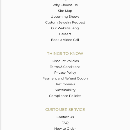
Why Choose Us
Site Map
Upcoming Shows
Custom Jewelry Request
Our Website Blog
Careers
Book a Video Call
THINGS TO KNOW
Discount Policies
Terms & Conditions
Privacy Policy
Payment and Refund Option
Testimonials
Sustainability
Compliance Policies
CUSTOMER SERVICE
Contact Us
FAQ
How to Order