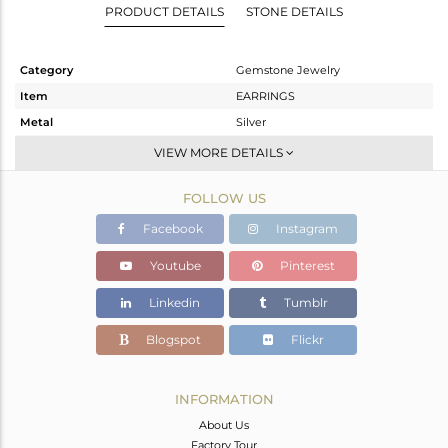
PRODUCT DETAILS
STONE DETAILS
Category
Gemstone Jewelry
Item
EARRINGS
Metal
Silver
Sub Group
Dangle
VIEW MORE DETAILS
Purity
STERLING SILVER
FOLLOW US
Color
White
Gross Weight
1.992 gms
Facebook
Instagram
Net Weight
1.184 gms
Youtube
Pinterest
Color Stone Weight
4.04 cts
Linkedin
Tumblr
Size
-
Height(mm)
101
Blogspot
Flickr
Width(mm)
8
Avl. Pcs
0
INFORMATION
About Us
Factory Tour