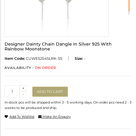
Designer Dainty Chain Dangle In Silver 925 With
Rainbow Moonstone
Item Code:
CUWE5254SLRK-SS
Size:
-
AVAILABILITY :
ON ORDER
Quantity
+
ADD TO CART
-
In-stock pcs will be shipped within 3 - 5 working days. On-order pcs need 2 - 3
weeks to be produced and ship.
Add To Wishlist
Make An Enquiry