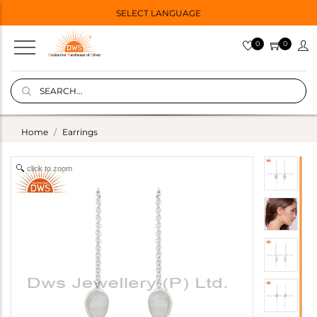
SELECT LANGUAGE
0
0
Home
Earrings
click to zoom