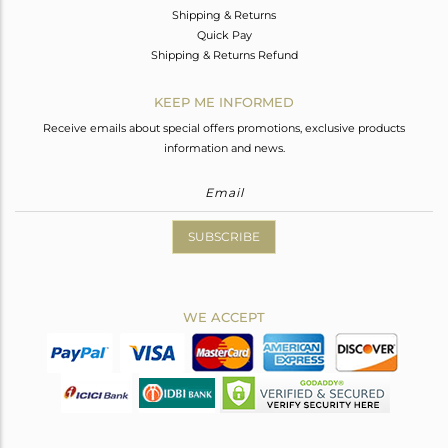
Shipping & Returns
Quick Pay
Shipping & Returns Refund
KEEP ME INFORMED
Receive emails about special offers promotions, exclusive products
information and news.
SUBSCRIBE
WE ACCEPT