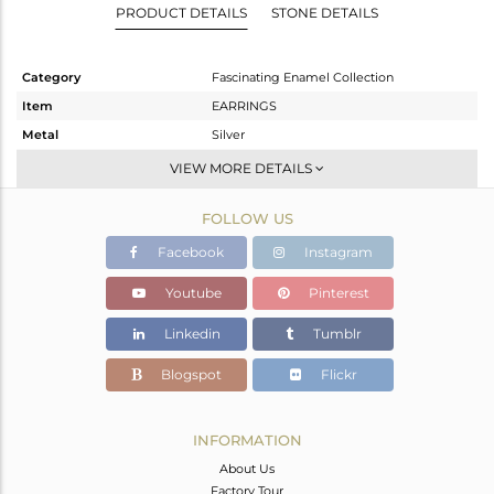
PRODUCT DETAILS
STONE DETAILS
Category
Fascinating Enamel Collection
Item
EARRINGS
Metal
Silver
Sub Group
Dangle
VIEW MORE DETAILS
Purity
STERLING SILVER
FOLLOW US
Color
OXODIZED
Gross Weight
8.8 gms
Facebook
Instagram
Net Weight
8.8 gms
Youtube
Pinterest
Color Stone Weight
0 cts
Linkedin
Tumblr
Size
-
Height(mm)
52.20
Blogspot
Flickr
Width(mm)
9.77
Avl. Pcs
0
INFORMATION
About Us
Factory Tour