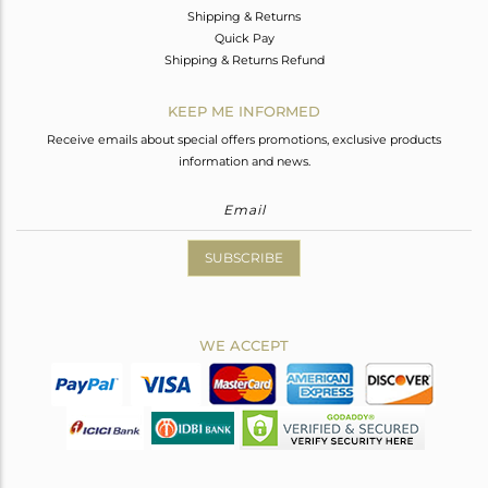
Shipping & Returns
Quick Pay
Shipping & Returns Refund
KEEP ME INFORMED
Receive emails about special offers promotions, exclusive products
information and news.
SUBSCRIBE
WE ACCEPT