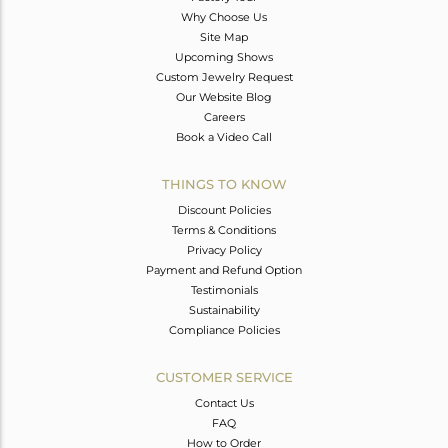
Why Choose Us
Site Map
Upcoming Shows
Custom Jewelry Request
Our Website Blog
Careers
Book a Video Call
THINGS TO KNOW
Discount Policies
Terms & Conditions
Privacy Policy
Payment and Refund Option
Testimonials
Sustainability
Compliance Policies
CUSTOMER SERVICE
Contact Us
FAQ
How to Order