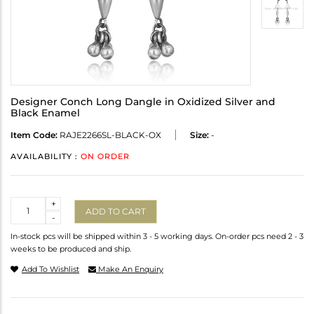
Designer Conch Long Dangle in Oxidized Silver and
Black Enamel
Item Code:
RAJE2266SL-BLACK-OX
Size:
-
AVAILABILITY :
ON ORDER
Quantity
+
ADD TO CART
-
In-stock pcs will be shipped within 3 - 5 working days. On-order pcs need 2 - 3
weeks to be produced and ship.
Add To Wishlist
Make An Enquiry