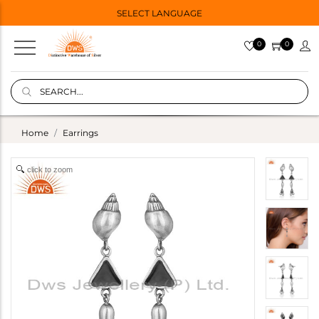
SELECT LANGUAGE
0
0
Home
Earrings
click to zoom