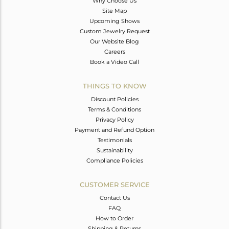
Why Choose Us
Site Map
Upcoming Shows
Custom Jewelry Request
Our Website Blog
Careers
Book a Video Call
THINGS TO KNOW
Discount Policies
Terms & Conditions
Privacy Policy
Payment and Refund Option
Testimonials
Sustainability
Compliance Policies
CUSTOMER SERVICE
Contact Us
FAQ
How to Order
Shipping & Returns