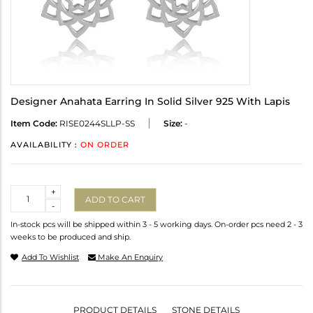
Designer Anahata Earring In Solid Silver 925 With Lapis
Item Code:
RISE0244SLLP-SS
Size:
-
AVAILABILITY :
ON ORDER
Quantity
+
ADD TO CART
-
In-stock pcs will be shipped within 3 - 5 working days. On-order pcs need 2 - 3
weeks to be produced and ship.
Add To Wishlist
Make An Enquiry
PRODUCT DETAILS
STONE DETAILS