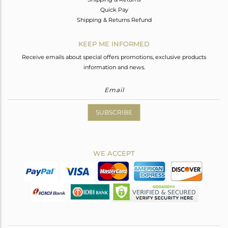
Quick Pay
Shipping & Returns Refund
KEEP ME INFORMED
Receive emails about special offers promotions, exclusive products
information and news.
SUBSCRIBE
WE ACCEPT