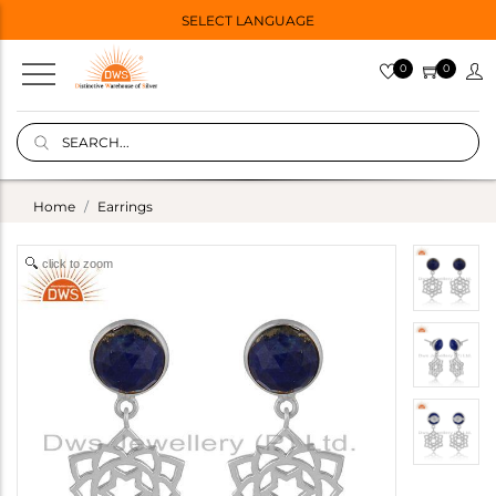
SELECT LANGUAGE
0
0
Home
Earrings
click to zoom