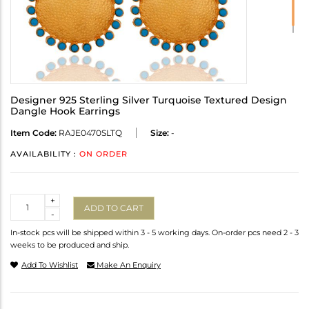
Designer 925 Sterling Silver Turquoise Textured Design
Dangle Hook Earrings
Item Code:
RAJE0470SLTQ
Size:
-
AVAILABILITY :
ON ORDER
Quantity
+
ADD TO CART
-
In-stock pcs will be shipped within 3 - 5 working days. On-order pcs need 2 - 3
weeks to be produced and ship.
Add To Wishlist
Make An Enquiry