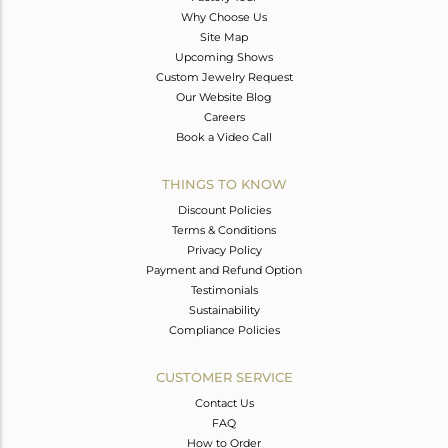
Why Choose Us
Site Map
Upcoming Shows
Custom Jewelry Request
Our Website Blog
Careers
Book a Video Call
THINGS TO KNOW
Discount Policies
Terms & Conditions
Privacy Policy
Payment and Refund Option
Testimonials
Sustainability
Compliance Policies
CUSTOMER SERVICE
Contact Us
FAQ
How to Order