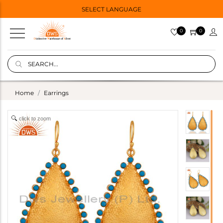
SELECT LANGUAGE
0
0
Home
Earrings
click to zoom