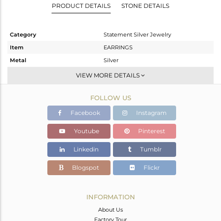
PRODUCT DETAILS
STONE DETAILS
Category
Statement Silver Jewelry
Item
EARRINGS
Metal
Silver
Sub Group
Dangle
VIEW MORE DETAILS
Purity
STERLING SILVER
FOLLOW US
Color
Gold
Gross Weight
13.397 gms
Facebook
Instagram
Net Weight
12.725 gms
Youtube
Pinterest
Color Stone Weight
3.36 cts
Linkedin
Tumblr
Size
-
Height(mm)
49
Blogspot
Flickr
Width(mm)
30
Avl. Pcs
0
INFORMATION
About Us
Factory Tour