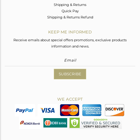
Shipping & Returns
Quick Pay
Shipping & Returns Refund
KEEP ME INFORMED
Receive emails about special offers promotions, exclusive products
information and news.
SUBSCRIBE
WE ACCEPT