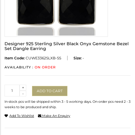
Designer 925 Sterling Silver Black Onyx Gemstone Bezel
Set Dangle Earring
Item Code:
CUWE3362SLXB-SS
Size:
-
AVAILABILITY :
ON ORDER
Quantity
+
ADD TO CART
-
In-stock pcs will be shipped within 3 - 5 working days. On-order pcs need 2 - 3
weeks to be produced and ship.
Add To Wishlist
Make An Enquiry