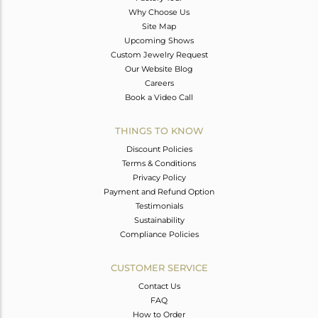
Why Choose Us
Site Map
Upcoming Shows
Custom Jewelry Request
Our Website Blog
Careers
Book a Video Call
THINGS TO KNOW
Discount Policies
Terms & Conditions
Privacy Policy
Payment and Refund Option
Testimonials
Sustainability
Compliance Policies
CUSTOMER SERVICE
Contact Us
FAQ
How to Order