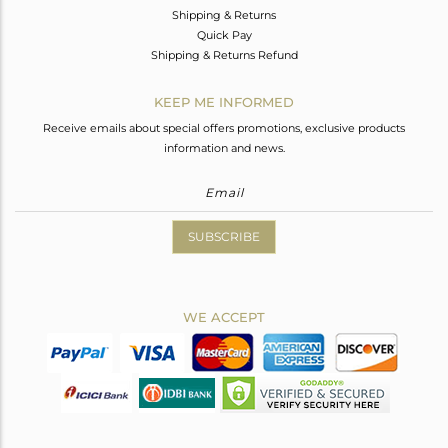
Shipping & Returns
Quick Pay
Shipping & Returns Refund
KEEP ME INFORMED
Receive emails about special offers promotions, exclusive products
information and news.
SUBSCRIBE
WE ACCEPT