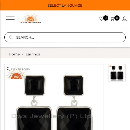
SELECT LANGUAGE
0
0
Home
Earrings
click to zoom