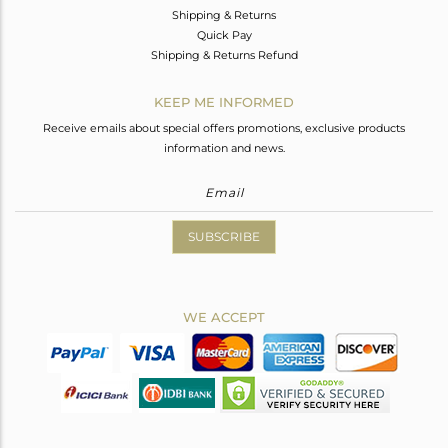
Shipping & Returns
Quick Pay
Shipping & Returns Refund
KEEP ME INFORMED
Receive emails about special offers promotions, exclusive products
information and news.
SUBSCRIBE
WE ACCEPT