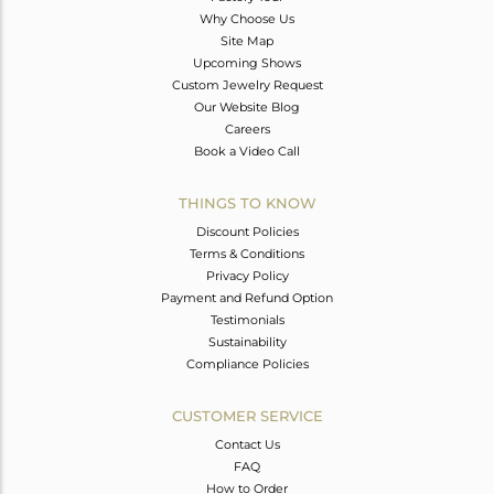
Why Choose Us
Site Map
Upcoming Shows
Custom Jewelry Request
Our Website Blog
Careers
Book a Video Call
THINGS TO KNOW
Discount Policies
Terms & Conditions
Privacy Policy
Payment and Refund Option
Testimonials
Sustainability
Compliance Policies
CUSTOMER SERVICE
Contact Us
FAQ
How to Order