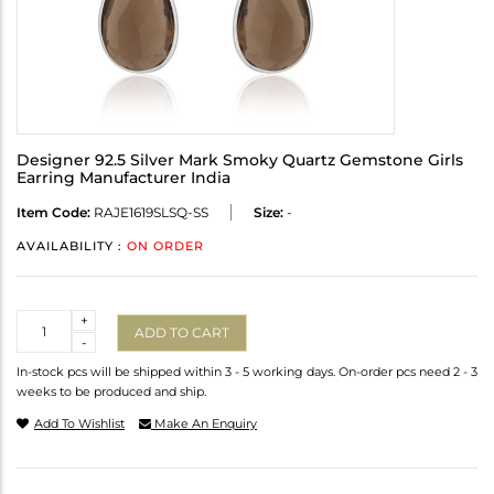
Designer 92.5 Silver Mark Smoky Quartz Gemstone Girls
Earring Manufacturer India
Item Code:
RAJE1619SLSQ-SS
Size:
-
AVAILABILITY :
ON ORDER
Quantity
+
ADD TO CART
-
In-stock pcs will be shipped within 3 - 5 working days. On-order pcs need 2 - 3
weeks to be produced and ship.
Add To Wishlist
Make An Enquiry