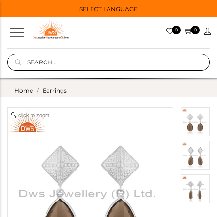
SELECT LANGUAGE
0
0
Home
Earrings
click to zoom