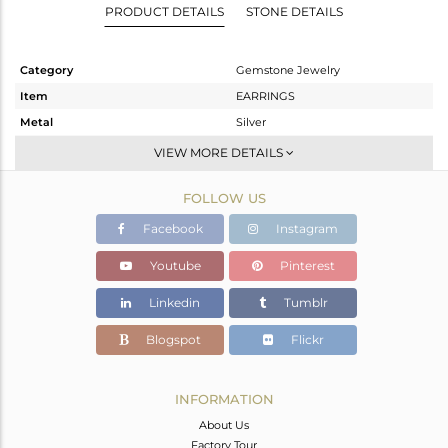
PRODUCT DETAILS
STONE DETAILS
Category
Gemstone Jewelry
Item
EARRINGS
Metal
Silver
Sub Group
Dangle
VIEW MORE DETAILS
Purity
STERLING SILVER
FOLLOW US
Color
White
Gross Weight
7.07 gms
Facebook
Instagram
Net Weight
3.73 gms
Youtube
Pinterest
Color Stone Weight
16.7 cts
Linkedin
Tumblr
Size
-
Height(mm)
37
Blogspot
Flickr
Width(mm)
13
Avl. Pcs
0
INFORMATION
About Us
Factory Tour