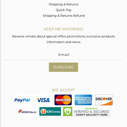
Shipping & Returns
Quick Pay
Shipping & Returns Refund
KEEP ME INFORMED
Receive emails about special offers promotions, exclusive products
information and news.
SUBSCRIBE
WE ACCEPT