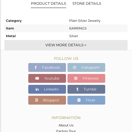
PRODUCT DETAILS
STONE DETAILS
Category
Plain Silver Jewelry
Item
EARRINGS
Metal
Silver
Sub Group
Dangle
VIEW MORE DETAILS
Purity
STERLING SILVER
FOLLOW US
Color
Gold
Gross Weight
5.74 gms
Facebook
Instagram
Net Weight
5.74 gms
Youtube
Pinterest
Color Stone Weight
0 cts
Linkedin
Tumblr
Size
1.50
Height(mm)
35
Blogspot
Flickr
Width(mm)
21
Avl. Pcs
0
INFORMATION
About Us
Factory Tour