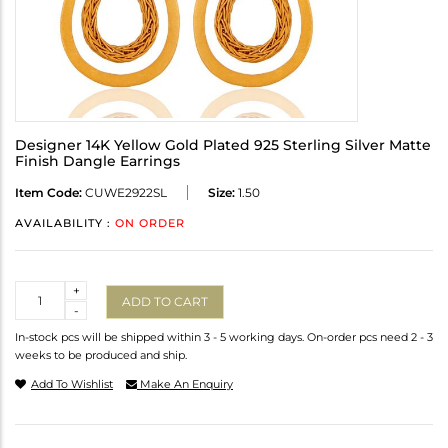
Designer 14K Yellow Gold Plated 925 Sterling Silver Matte
Finish Dangle Earrings
Item Code:
CUWE2922SL
Size:
1.50
AVAILABILITY :
ON ORDER
Quantity
+
ADD TO CART
-
In-stock pcs will be shipped within 3 - 5 working days. On-order pcs need 2 - 3
weeks to be produced and ship.
Add To Wishlist
Make An Enquiry