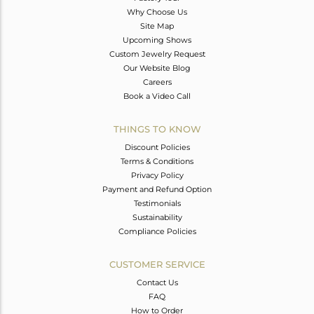
Why Choose Us
Site Map
Upcoming Shows
Custom Jewelry Request
Our Website Blog
Careers
Book a Video Call
THINGS TO KNOW
Discount Policies
Terms & Conditions
Privacy Policy
Payment and Refund Option
Testimonials
Sustainability
Compliance Policies
CUSTOMER SERVICE
Contact Us
FAQ
How to Order