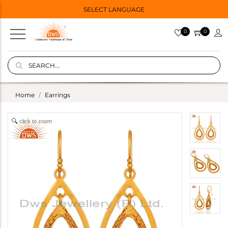
SELECT LANGUAGE
0
0
Home
Earrings
click to zoom