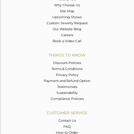
Why Choose Us
Site Map
Upcoming Shows
Custom Jewelry Request
Our Website Blog
Careers
Book a Video Call
THINGS TO KNOW
Discount Policies
Terms & Conditions
Privacy Policy
Payment and Refund Option
Testimonials
Sustainability
Compliance Policies
CUSTOMER SERVICE
Contact Us
FAQ
How to Order