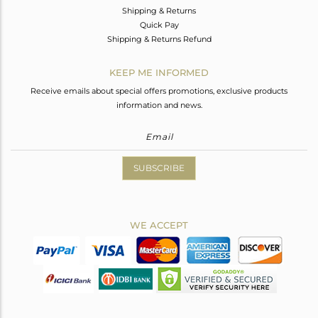
Shipping & Returns
Quick Pay
Shipping & Returns Refund
KEEP ME INFORMED
Receive emails about special offers promotions, exclusive products
information and news.
SUBSCRIBE
WE ACCEPT