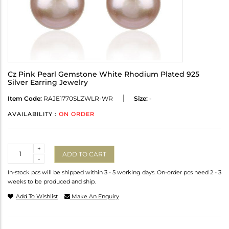
Cz Pink Pearl Gemstone White Rhodium Plated 925
Silver Earring Jewelry
Item Code:
RAJE1770SLZWLR-WR
Size:
-
AVAILABILITY :
ON ORDER
Quantity
+
ADD TO CART
-
In-stock pcs will be shipped within 3 - 5 working days. On-order pcs need 2 - 3
weeks to be produced and ship.
Add To Wishlist
Make An Enquiry