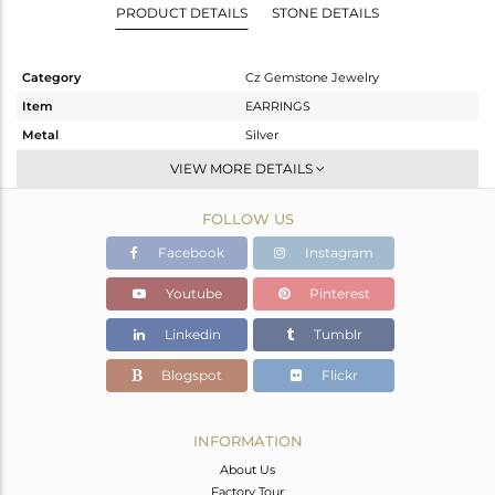
PRODUCT DETAILS
STONE DETAILS
Category
Cz Gemstone Jewelry
Item
EARRINGS
Metal
Silver
Sub Group
Studs Earring
VIEW MORE DETAILS
Purity
STERLING SILVER
FOLLOW US
Color
White Rhodium
Gross Weight
1.838 gms
Facebook
Instagram
Net Weight
1.784 gms
Youtube
Pinterest
Color Stone Weight
0.27 cts
Linkedin
Tumblr
Size
-
Height(mm)
14
Blogspot
Flickr
Width(mm)
8
Avl. Pcs
0
INFORMATION
About Us
Factory Tour