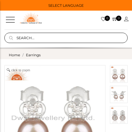
SELECT LANGUAGE
0
0
Home
Earrings
click to zoom