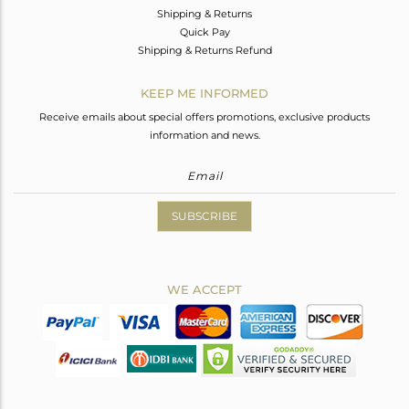
Shipping & Returns
Quick Pay
Shipping & Returns Refund
KEEP ME INFORMED
Receive emails about special offers promotions, exclusive products
information and news.
SUBSCRIBE
WE ACCEPT