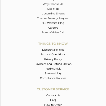
Why Choose Us
Site Map
Upcoming Shows
Custom Jewelry Request
Our Website Blog
Careers
Book a Video Call
THINGS TO KNOW
Discount Policies
Terms & Conditions
Privacy Policy
Payment and Refund Option
Testimonials
Sustainability
Compliance Policies
CUSTOMER SERVICE
Contact Us
FAQ
How to Order