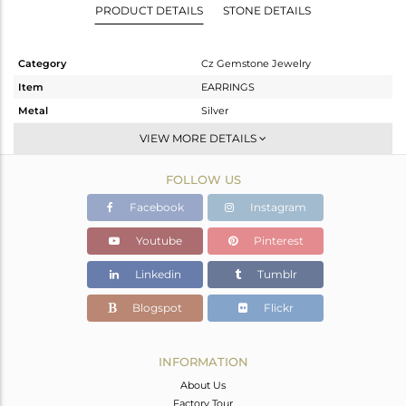
PRODUCT DETAILS
STONE DETAILS
Category
Cz Gemstone Jewelry
Item
EARRINGS
Metal
Silver
Sub Group
Studs Earring
VIEW MORE DETAILS
Purity
STERLING SILVER
FOLLOW US
Color
White Rhodium
Gross Weight
3.644 gms
Facebook
Instagram
Net Weight
2.473 gms
Youtube
Pinterest
Color Stone Weight
5.85 cts
Linkedin
Tumblr
Size
-
Height(mm)
19
Blogspot
Flickr
Width(mm)
8
Avl. Pcs
0
INFORMATION
About Us
Factory Tour