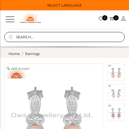
SELECT LANGUAGE
0
0
Home
Earrings
click to zoom