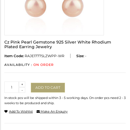
Cz Pink Pearl Gemstone 925 Silver White Rhodium
Plated Earring Jewelry
Item Code:
RAJE1777SLZWPP-WR
Size:
-
AVAILABILITY :
ON ORDER
Quantity
+
ADD TO CART
-
In-stock pcs will be shipped within 3 - 5 working days. On-order pcs need 2 - 3
weeks to be produced and ship.
Add To Wishlist
Make An Enquiry