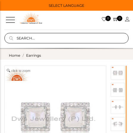
SELECT LANGUAGE
0
0
Home
Earrings
click to zoom