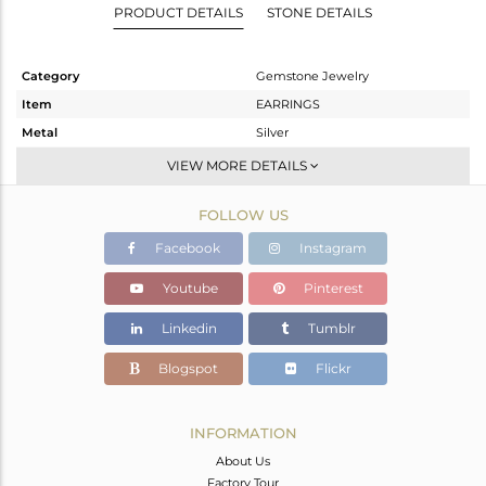
PRODUCT DETAILS
STONE DETAILS
Category
Gemstone Jewelry
Item
EARRINGS
Metal
Silver
Sub Group
Studs Earring
VIEW MORE DETAILS
Purity
STERLING SILVER
FOLLOW US
Color
White
Gross Weight
3.38 gms
Facebook
Instagram
Net Weight
2.633 gms
Youtube
Pinterest
Color Stone Weight
3.74 cts
Linkedin
Tumblr
Size
-
Height(mm)
10.90
Blogspot
Flickr
Width(mm)
10.90
Avl. Pcs
0
INFORMATION
About Us
Factory Tour