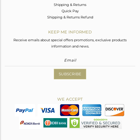
Shipping & Returns
Quick Pay
Shipping & Returns Refund
KEEP ME INFORMED
Receive emails about special offers promotions, exclusive products
information and news.
SUBSCRIBE
WE ACCEPT