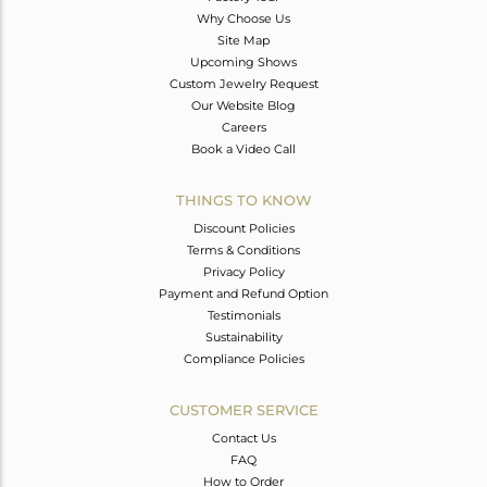
Why Choose Us
Site Map
Upcoming Shows
Custom Jewelry Request
Our Website Blog
Careers
Book a Video Call
THINGS TO KNOW
Discount Policies
Terms & Conditions
Privacy Policy
Payment and Refund Option
Testimonials
Sustainability
Compliance Policies
CUSTOMER SERVICE
Contact Us
FAQ
How to Order