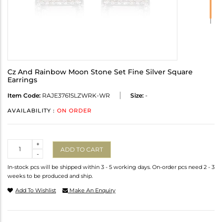
Cz And Rainbow Moon Stone Set Fine Silver Square
Earrings
Item Code:
RAJE3761SLZWRK-WR
Size:
-
AVAILABILITY :
ON ORDER
Quantity
+
ADD TO CART
-
In-stock pcs will be shipped within 3 - 5 working days. On-order pcs need 2 - 3
weeks to be produced and ship.
Add To Wishlist
Make An Enquiry