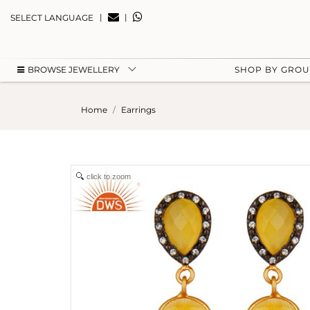
|
|
SELECT LANGUAGE
BROWSE JEWELLERY
SHOP BY GRO
Home
Earrings
click to zoom