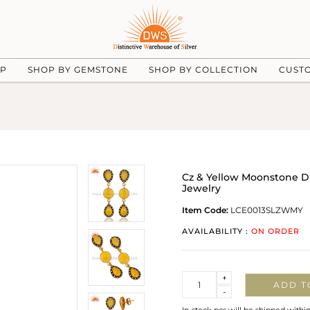
UP
SHOP BY GEMSTONE
SHOP BY COLLECTION
CUST
Cz & Yellow Moonstone Dro
Jewelry
Item Code:
LCE0013SLZWMY
AVAILABILITY :
ON ORDER
Quantity
+
ADD T
-