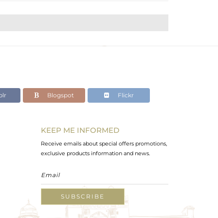
lr
Blogspot
Flickr
KEEP ME INFORMED
Receive emails about special offers promotions,
exclusive products information and news.
SUBSCRIBE