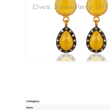
Category
Item