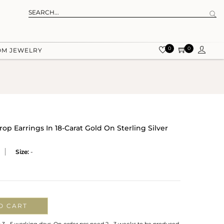
0
0
OM JEWELRY
p Earrings In 18-Carat Gold On Sterling Silver
Size:
-
O CART