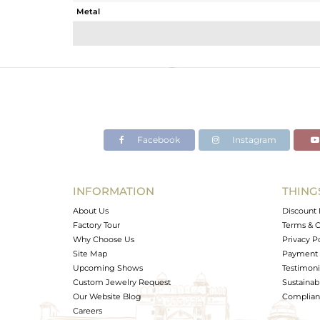
Metal
Sub Group
Purity
Color
Gross Weight
Net Weight
Color Stone Weight
Facebook
Instagram
Size
Height(mm)
Width(mm)
INFORMATION
THING
Avl. Pcs
About Us
Discount 
Factory Tour
Terms & C
Why Choose Us
Privacy P
Site Map
Payment 
Upcoming Shows
Testimoni
Custom Jewelry Request
Sustainabi
Our Website Blog
Complianc
Careers