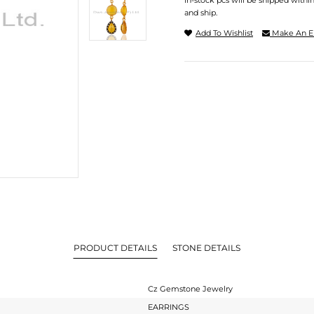
In-stock pcs will be shipped withi
and ship.
Add To Wishlist
Make An E
PRODUCT DETAILS
STONE DETAILS
Cz Gemstone Jewelry
EARRINGS