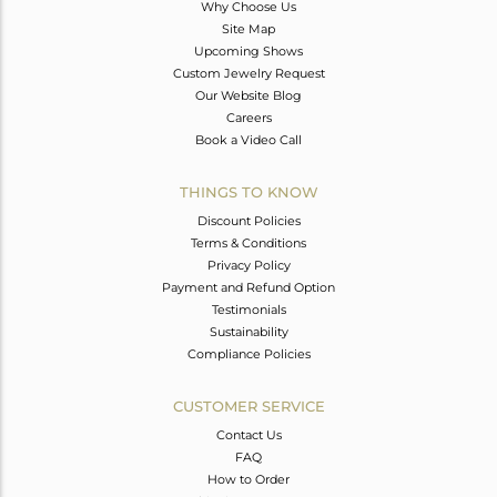
Why Choose Us
Site Map
Upcoming Shows
Custom Jewelry Request
Our Website Blog
Careers
Book a Video Call
THINGS TO KNOW
Discount Policies
Terms & Conditions
Privacy Policy
Payment and Refund Option
Testimonials
Sustainability
Compliance Policies
CUSTOMER SERVICE
Contact Us
FAQ
How to Order