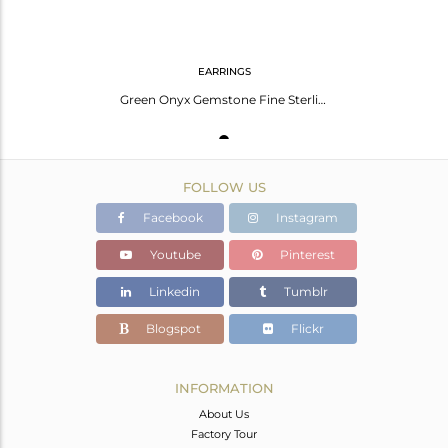
EARRINGS
Green Onyx Gemstone Fine Sterling 92.5 Silver Stud Earrings For Girls Jewelry
FOLLOW US
Facebook
Instagram
Youtube
Pinterest
Linkedin
Tumblr
Blogspot
Flickr
INFORMATION
About Us
Factory Tour