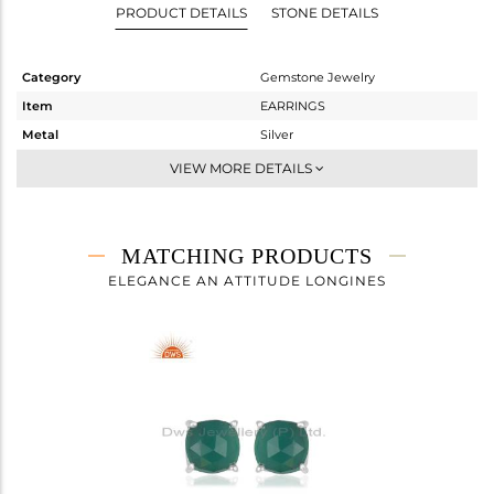
PRODUCT DETAILS
STONE DETAILS
Category
Gemstone Jewelry
Item
EARRINGS
Metal
Silver
Sub Group
Studs Earring
VIEW MORE DETAILS
Purity
STERLING SILVER
Color
White
Gross Weight
2.022 gms
MATCHING PRODUCTS
Net Weight
1.342 gms
ELEGANCE AN ATTITUDE LONGINES
Color Stone Weight
3.4 cts
Size
-
Height(mm)
8
Width(mm)
8
Avl. Pcs
0