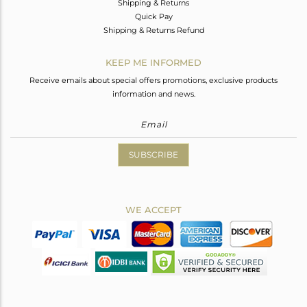
Shipping & Returns
Quick Pay
Shipping & Returns Refund
KEEP ME INFORMED
Receive emails about special offers promotions, exclusive products
information and news.
SUBSCRIBE
WE ACCEPT