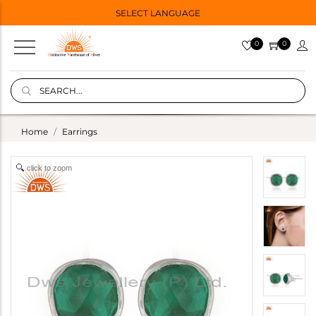
SELECT LANGUAGE
0
0
Home
Earrings
click to zoom