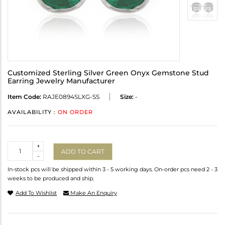
Customized Sterling Silver Green Onyx Gemstone Stud
Earring Jewelry Manufacturer
Item Code:
RAJE0894SLXG-SS
Size:
-
AVAILABILITY :
ON ORDER
Quantity
+
ADD TO CART
-
In-stock pcs will be shipped within 3 - 5 working days. On-order pcs need 2 - 3
weeks to be produced and ship.
Add To Wishlist
Make An Enquiry