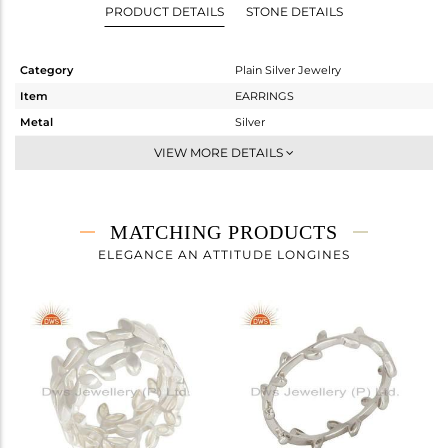
PRODUCT DETAILS
STONE DETAILS
Category
Plain Silver Jewelry
Item
EARRINGS
Metal
Silver
Sub Group
Dangle
VIEW MORE DETAILS
Purity
STERLING SILVER
Color
White
Gross Weight
5.25 gms
MATCHING PRODUCTS
Net Weight
5.25 gms
ELEGANCE AN ATTITUDE LONGINES
Color Stone Weight
0 cts
Size
-
Height(mm)
31
Width(mm)
23
Avl. Pcs
0