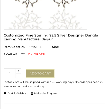
Customized Fine Sterling 92.5 Silver Designer Dangle
Earring Manufacturer Jaipur
Item Code:
RAJE1071SL-SS
Size:
-
AVAILABILITY :
ON ORDER
Quantity
+
ADD TO CART
-
In-stock pcs will be shipped within 3 - 5 working days. On-order pcs need 2 - 3
weeks to be produced and ship.
Add To Wishlist
Make An Enquiry