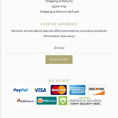
Shipping & Returns
Quick Pay
Shipping & Returns Refund
KEEP ME INFORMED
Receive emails about special offers promotions, exclusive products
information and news.
SUBSCRIBE
WE ACCEPT