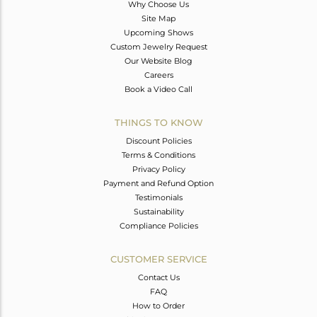
Why Choose Us
Site Map
Upcoming Shows
Custom Jewelry Request
Our Website Blog
Careers
Book a Video Call
THINGS TO KNOW
Discount Policies
Terms & Conditions
Privacy Policy
Payment and Refund Option
Testimonials
Sustainability
Compliance Policies
CUSTOMER SERVICE
Contact Us
FAQ
How to Order