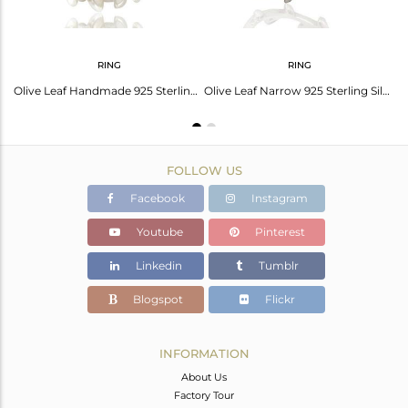
RING
RING
Leaf Design Designer Fine Sterling 92.5 Silver Cuff Bangle Manufacturer
Olive Leaf Handmade 925 Sterling Silver Band Rings Jewellery
Olive Leaf Narrow 925 Sterling Silver Band Ring Jewellery
FOLLOW US
Facebook
Instagram
Youtube
Pinterest
Linkedin
Tumblr
Blogspot
Flickr
INFORMATION
About Us
Factory Tour