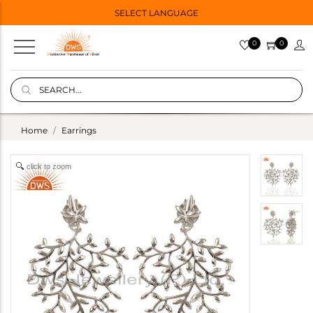
SELECT LANGUAGE
0
0
Home
Earrings
click to zoom