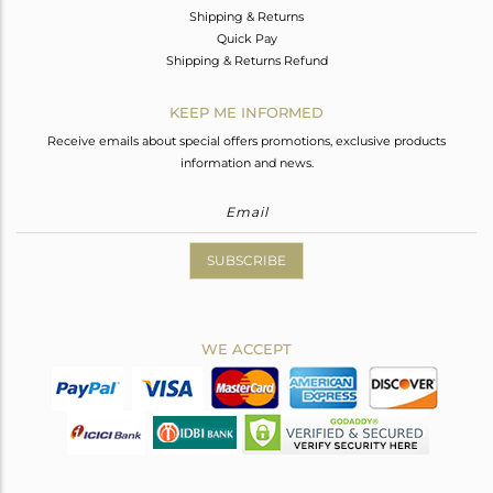
Shipping & Returns
Quick Pay
Shipping & Returns Refund
KEEP ME INFORMED
Receive emails about special offers promotions, exclusive products
information and news.
SUBSCRIBE
WE ACCEPT