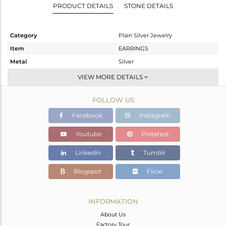
PRODUCT DETAILS
STONE DETAILS
Category
Plain Silver Jewelry
Item
EARRINGS
Metal
Silver
Sub Group
Dangle
VIEW MORE DETAILS
Purity
STERLING SILVER
FOLLOW US
Color
Gold
Gross Weight
10.193 gms
Facebook
Instagram
Net Weight
10.193 gms
Youtube
Pinterest
Color Stone Weight
0 cts
Linkedin
Tumblr
Size
-
Height(mm)
49
Blogspot
Flickr
Width(mm)
33
Avl. Pcs
0
INFORMATION
About Us
Factory Tour