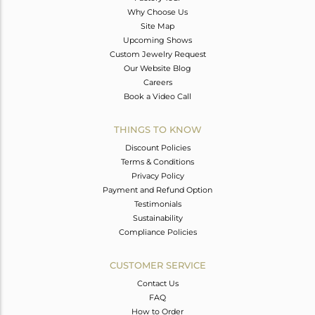
Why Choose Us
Site Map
Upcoming Shows
Custom Jewelry Request
Our Website Blog
Careers
Book a Video Call
THINGS TO KNOW
Discount Policies
Terms & Conditions
Privacy Policy
Payment and Refund Option
Testimonials
Sustainability
Compliance Policies
CUSTOMER SERVICE
Contact Us
FAQ
How to Order