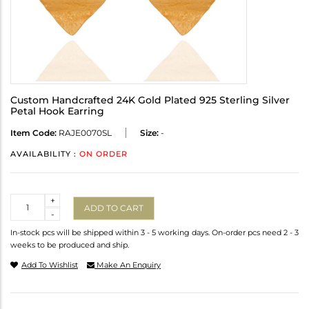
Custom Handcrafted 24K Gold Plated 925 Sterling Silver
Petal Hook Earring
Item Code:
RAJE0070SL
Size:
-
AVAILABILITY :
ON ORDER
Quantity
+
ADD TO CART
-
In-stock pcs will be shipped within 3 - 5 working days. On-order pcs need 2 - 3
weeks to be produced and ship.
Add To Wishlist
Make An Enquiry