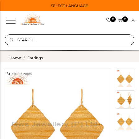
SELECT LANGUAGE
0
0
Home
Earrings
click to zoom