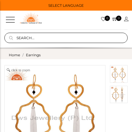
SELECT LANGUAGE
0
0
Home
Earrings
click to zoom