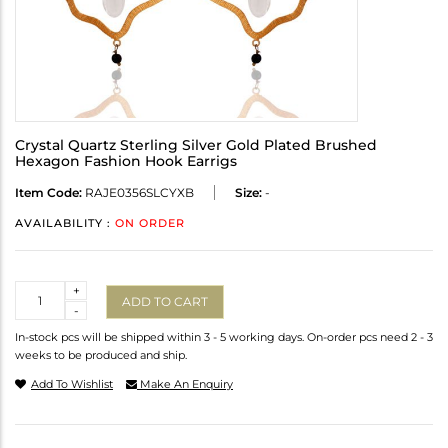
Crystal Quartz Sterling Silver Gold Plated Brushed
Hexagon Fashion Hook Earrigs
Item Code:
RAJE0356SLCYXB
Size:
-
AVAILABILITY :
ON ORDER
Quantity
+
ADD TO CART
-
In-stock pcs will be shipped within 3 - 5 working days. On-order pcs need 2 - 3
weeks to be produced and ship.
Add To Wishlist
Make An Enquiry