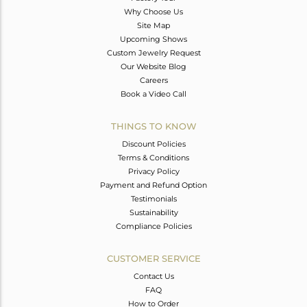
Why Choose Us
Site Map
Upcoming Shows
Custom Jewelry Request
Our Website Blog
Careers
Book a Video Call
THINGS TO KNOW
Discount Policies
Terms & Conditions
Privacy Policy
Payment and Refund Option
Testimonials
Sustainability
Compliance Policies
CUSTOMER SERVICE
Contact Us
FAQ
How to Order