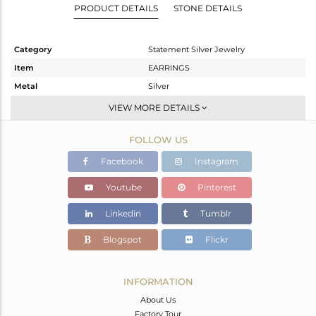
PRODUCT DETAILS
STONE DETAILS
Category
Statement Silver Jewelry
Item
EARRINGS
Metal
Silver
Sub Group
Dangle
VIEW MORE DETAILS
Purity
STERLING SILVER
FOLLOW US
Color
Gold
Gross Weight
15.92 gms
Facebook
Instagram
Net Weight
8.247 gms
Youtube
Pinterest
Color Stone Weight
38.37 cts
Linkedin
Tumblr
Size
-
Height(mm)
83
Blogspot
Flickr
Width(mm)
43
Avl. Pcs
0
INFORMATION
About Us
Factory Tour