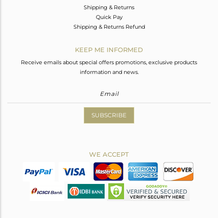
Shipping & Returns
Quick Pay
Shipping & Returns Refund
KEEP ME INFORMED
Receive emails about special offers promotions, exclusive products
information and news.
SUBSCRIBE
WE ACCEPT