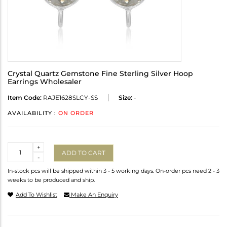
Crystal Quartz Gemstone Fine Sterling Silver Hoop
Earrings Wholesaler
Item Code:
RAJE1628SLCY-SS
Size:
-
AVAILABILITY :
ON ORDER
Quantity
+
ADD TO CART
-
In-stock pcs will be shipped within 3 - 5 working days. On-order pcs need 2 - 3
weeks to be produced and ship.
Add To Wishlist
Make An Enquiry