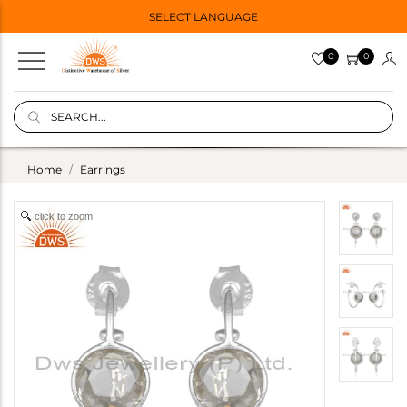
SELECT LANGUAGE
0
0
Home
Earrings
click to zoom