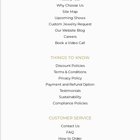
Why Choose Us
Site Map
Upcoming Shows
Custom Jewelry Request
Our Website Blog
Careers
Book a Video Call
THINGS TO KNOW
Discount Policies
Terms & Conditions
Privacy Policy
Payment and Refund Option
Testimonials
Sustainability
Compliance Policies
CUSTOMER SERVICE
Contact Us
FAQ
How to Order