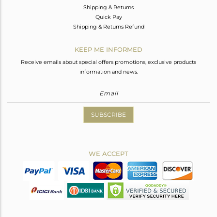
Shipping & Returns
Quick Pay
Shipping & Returns Refund
KEEP ME INFORMED
Receive emails about special offers promotions, exclusive products
information and news.
SUBSCRIBE
WE ACCEPT