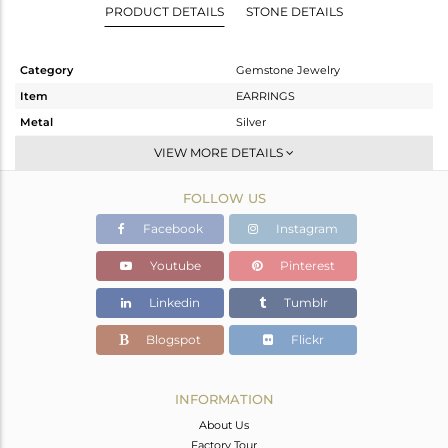
PRODUCT DETAILS
STONE DETAILS
Category
Gemstone Jewelry
Item
EARRINGS
Metal
Silver
Sub Group
Hoop
VIEW MORE DETAILS
Purity
STERLING SILVER
FOLLOW US
Color
White
Gross Weight
3.08 gms
Facebook
Instagram
Net Weight
2.268 gms
Youtube
Pinterest
Color Stone Weight
4.06 cts
Linkedin
Tumblr
Size
-
Height(mm)
20
Blogspot
Flickr
Width(mm)
9
Avl. Pcs
0
INFORMATION
About Us
Factory Tour