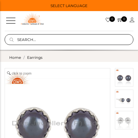
SELECT LANGUAGE
0
0
Home
Earrings
click to zoom