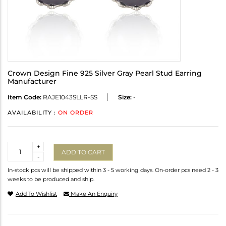
Crown Design Fine 925 Silver Gray Pearl Stud Earring
Manufacturer
Item Code:
RAJE1043SLLR-SS
Size:
-
AVAILABILITY :
ON ORDER
Quantity
+
ADD TO CART
-
In-stock pcs will be shipped within 3 - 5 working days. On-order pcs need 2 - 3
weeks to be produced and ship.
Add To Wishlist
Make An Enquiry