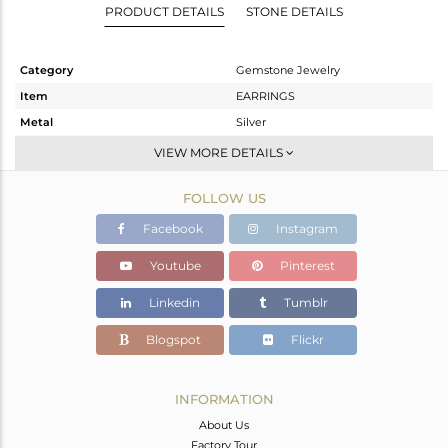
PRODUCT DETAILS
STONE DETAILS
Category
Gemstone Jewelry
Item
EARRINGS
Metal
Silver
Sub Group
Studs Earring
VIEW MORE DETAILS
Purity
STERLING SILVER
FOLLOW US
Color
White
Gross Weight
2.734 gms
Facebook
Instagram
Net Weight
1.886 gms
Youtube
Pinterest
Color Stone Weight
4.24 cts
Linkedin
Tumblr
Size
-
Height(mm)
8
Blogspot
Flickr
Width(mm)
8
Avl. Pcs
0
INFORMATION
About Us
Factory Tour