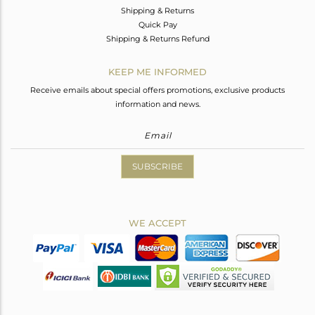
Shipping & Returns
Quick Pay
Shipping & Returns Refund
KEEP ME INFORMED
Receive emails about special offers promotions, exclusive products
information and news.
SUBSCRIBE
WE ACCEPT