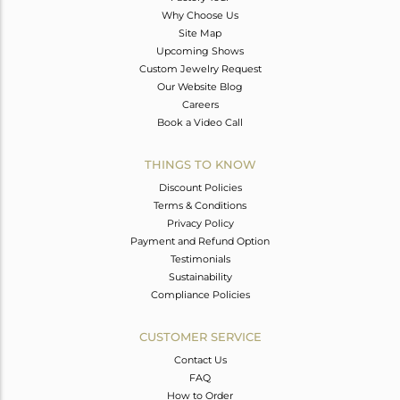
Why Choose Us
Site Map
Upcoming Shows
Custom Jewelry Request
Our Website Blog
Careers
Book a Video Call
THINGS TO KNOW
Discount Policies
Terms & Conditions
Privacy Policy
Payment and Refund Option
Testimonials
Sustainability
Compliance Policies
CUSTOMER SERVICE
Contact Us
FAQ
How to Order