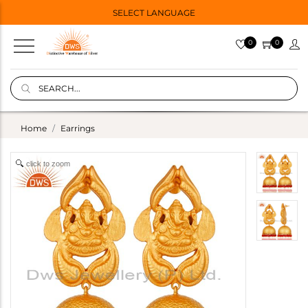
SELECT LANGUAGE
0
0
Home
Earrings
click to zoom