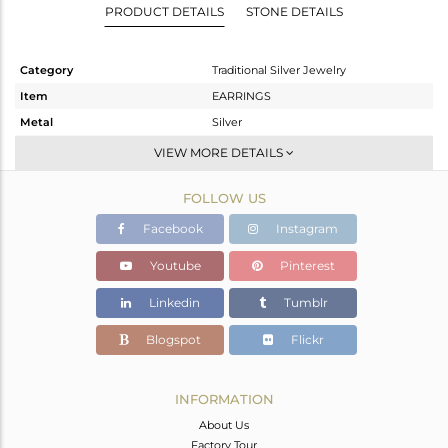
PRODUCT DETAILS
STONE DETAILS
Category
Traditional Silver Jewelry
Item
EARRINGS
Metal
Silver
Sub Group
Temple
VIEW MORE DETAILS
Purity
STERLING SILVER
FOLLOW US
Color
Gold
Gross Weight
29.33 gms
Facebook
Instagram
Net Weight
27.667 gms
Youtube
Pinterest
Color Stone Weight
8.31 cts
Linkedin
Tumblr
Size
-
Height(mm)
65
Blogspot
Flickr
Width(mm)
27
Avl. Pcs
0
INFORMATION
About Us
Factory Tour