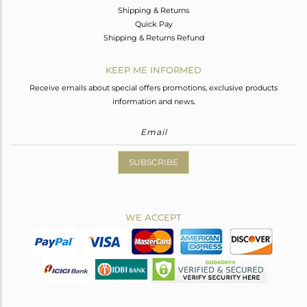
Shipping & Returns
Quick Pay
Shipping & Returns Refund
KEEP ME INFORMED
Receive emails about special offers promotions, exclusive products
information and news.
SUBSCRIBE
WE ACCEPT