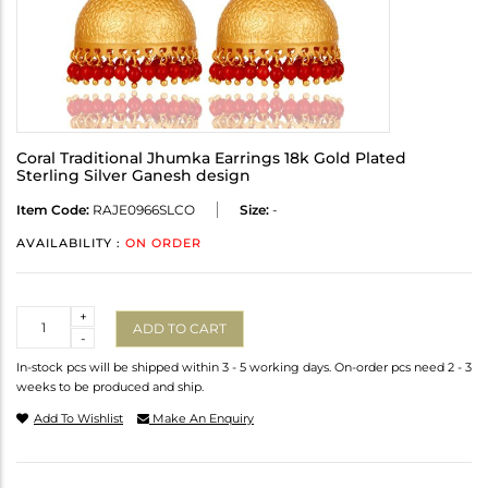
Coral Traditional Jhumka Earrings 18k Gold Plated
Sterling Silver Ganesh design
Item Code:
RAJE0966SLCO
Size:
-
AVAILABILITY :
ON ORDER
Quantity
+
ADD TO CART
-
In-stock pcs will be shipped within 3 - 5 working days. On-order pcs need 2 - 3
weeks to be produced and ship.
Add To Wishlist
Make An Enquiry