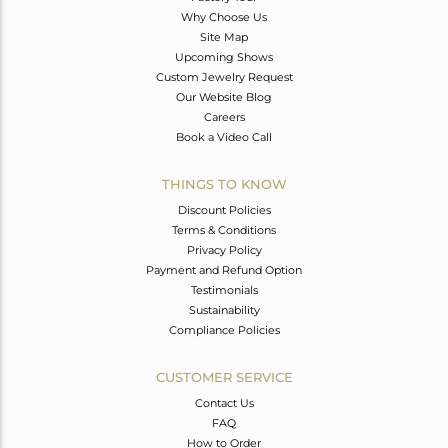
Why Choose Us
Site Map
Upcoming Shows
Custom Jewelry Request
Our Website Blog
Careers
Book a Video Call
THINGS TO KNOW
Discount Policies
Terms & Conditions
Privacy Policy
Payment and Refund Option
Testimonials
Sustainability
Compliance Policies
CUSTOMER SERVICE
Contact Us
FAQ
How to Order