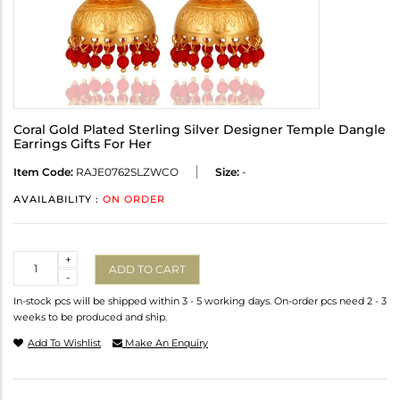
Coral Gold Plated Sterling Silver Designer Temple Dangle
Earrings Gifts For Her
Item Code:
RAJE0762SLZWCO
Size:
-
AVAILABILITY :
ON ORDER
Quantity
+
ADD TO CART
-
In-stock pcs will be shipped within 3 - 5 working days. On-order pcs need 2 - 3
weeks to be produced and ship.
Add To Wishlist
Make An Enquiry