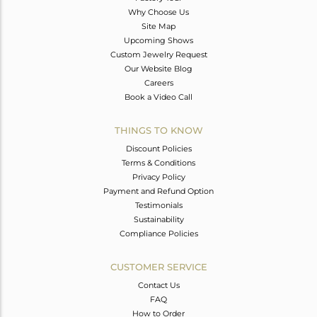
Why Choose Us
Site Map
Upcoming Shows
Custom Jewelry Request
Our Website Blog
Careers
Book a Video Call
THINGS TO KNOW
Discount Policies
Terms & Conditions
Privacy Policy
Payment and Refund Option
Testimonials
Sustainability
Compliance Policies
CUSTOMER SERVICE
Contact Us
FAQ
How to Order