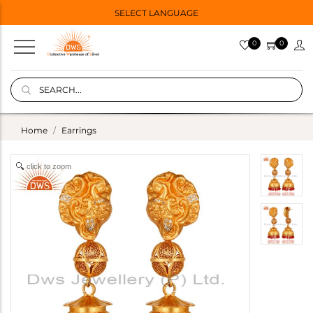
SELECT LANGUAGE
0
0
Home
Earrings
click to zoom