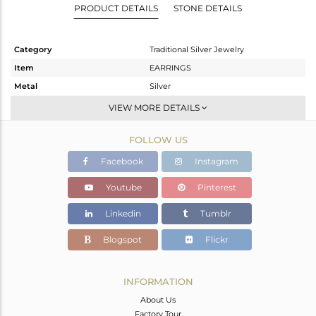
PRODUCT DETAILS
STONE DETAILS
Category
Traditional Silver Jewelry
Item
EARRINGS
Metal
Silver
Sub Group
JHUMKA
VIEW MORE DETAILS
Purity
STERLING SILVER
FOLLOW US
Color
Gold
Gross Weight
26.283 gms
Facebook
Instagram
Net Weight
25.013 gms
Youtube
Pinterest
Color Stone Weight
6.35 cts
Linkedin
Tumblr
Size
-
Height(mm)
62
Blogspot
Flickr
Width(mm)
23
Avl. Pcs
0
INFORMATION
About Us
Factory Tour