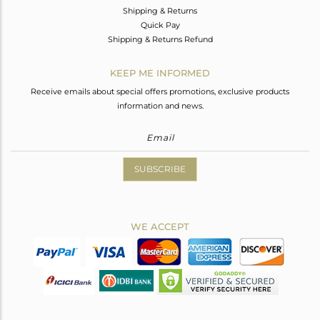
Shipping & Returns
Quick Pay
Shipping & Returns Refund
KEEP ME INFORMED
Receive emails about special offers promotions, exclusive products
information and news.
SUBSCRIBE
WE ACCEPT