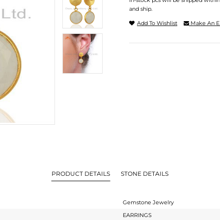
In-stock pcs will be shipped withi
and ship.
Add To Wishlist
Make An E
PRODUCT DETAILS
STONE DETAILS
Gemstone Jewelry
EARRINGS