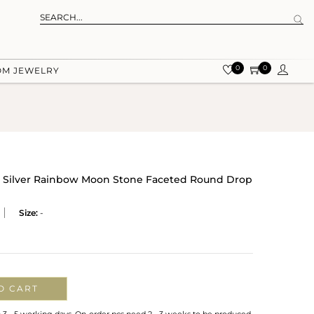
0
0
OM JEWELRY
g Silver Rainbow Moon Stone Faceted Round Drop
Size:
-
O CART