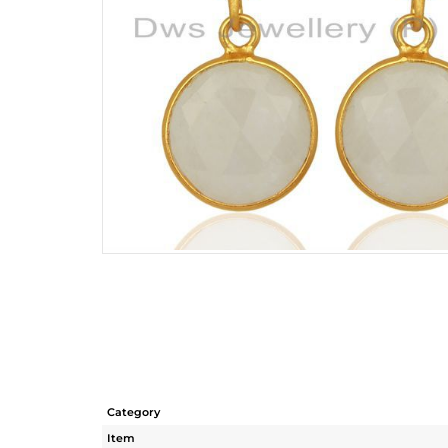
Category
Item