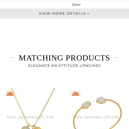
Silver
Dangle
VIEW MORE DETAILS
STERLING SILVER
Gold
4.033 gms
2.633 gms
7 cts
MATCHING PRODUCTS
-
25
ELEGANCE AN ATTITUDE LONGINES
11
0