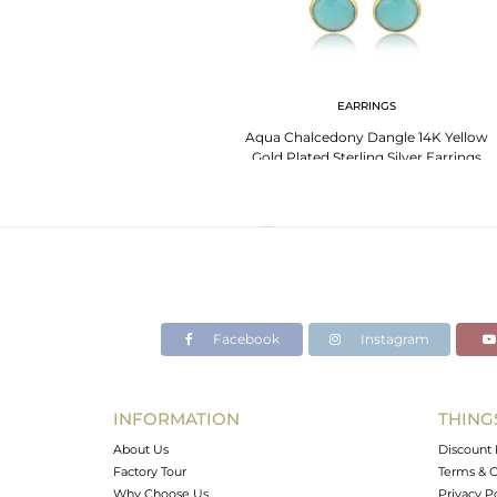
EARRINGS
Aqua Chalcedony Dangle 14K Yellow
Gold Plated Sterling Silver Earrings
Jewelry
Facebook
Instagram
INFORMATION
THING
About Us
Discount 
Factory Tour
Terms & C
Why Choose Us
Privacy P