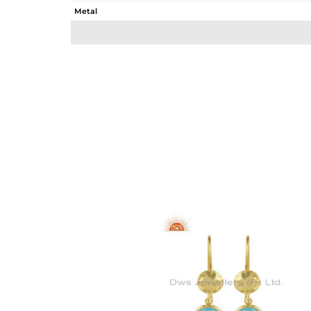
Metal
Sub Group
Purity
Color
Gross Weight
Net Weight
Color Stone Weight
Size
Height(mm)
Width(mm)
Avl. Pcs