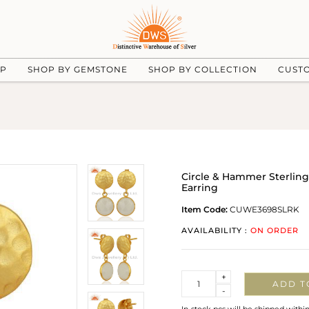
UP
SHOP BY GEMSTONE
SHOP BY COLLECTION
CUST
Circle & Hammer Sterlin
Earring
Item Code:
CUWE3698SLRK
AVAILABILITY :
ON ORDER
Quantity
+
ADD T
-