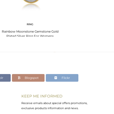
RING
Rainbow Moonstone Gemstone Gold
Plated Silver Ring For Womens
lr
Blogspot
Flickr
KEEP ME INFORMED
Receive emails about special offers promotions,
exclusive products information and news.