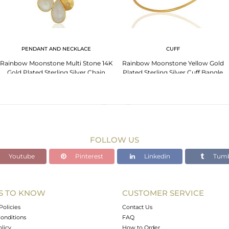
PENDANT AND NECKLACE
CUFF
Rainbow Moonstone Multi Stone 14K
Rainbow Moonstone Yellow Gold
Gold Plated Sterling Silver Chain
Plated Sterling Silver Cuff Bangle
Pendant
FOLLOW US
Youtube
Pinterest
Linkedin
Tumb
S TO KNOW
CUSTOMER SERVICE
Policies
Contact Us
onditions
FAQ
olicy
How to Order