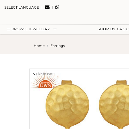
|
|
SELECT LANGUAGE
BROWSE JEWELLERY
SHOP BY GRO
Home
Earrings
click to zoom