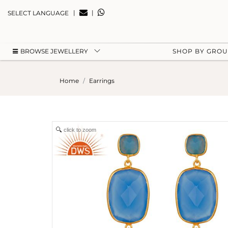
|
|
SELECT LANGUAGE
BROWSE JEWELLERY
SHOP BY GRO
Home
Earrings
click to zoom