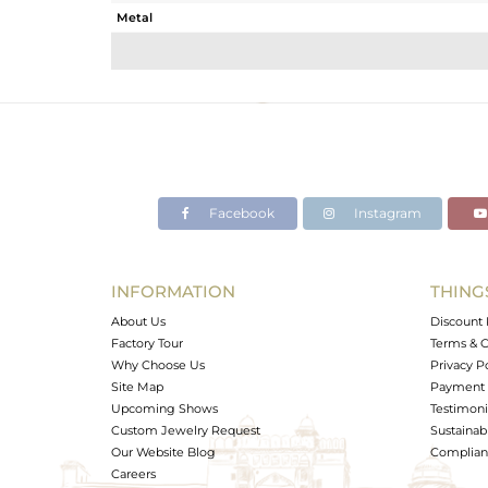
Metal
Sub Group
Purity
Color
Gross Weight
Net Weight
Color Stone Weight
Facebook
Instagram
Size
Height(mm)
Width(mm)
INFORMATION
THING
Avl. Pcs
About Us
Discount 
Factory Tour
Terms & C
Why Choose Us
Privacy P
Site Map
Payment 
Upcoming Shows
Testimoni
Custom Jewelry Request
Sustainabi
Our Website Blog
Complianc
Careers