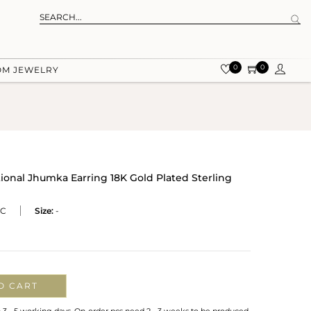
0
0
OM JEWELRY
tional Jhumka Earring 18K Gold Plated Sterling
BC
Size:
-
O CART