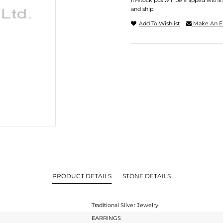
In-stock pcs will be shipped withi
and ship.
Add To Wishlist
Make An E
PRODUCT DETAILS
STONE DETAILS
Traditional Silver Jewelry
EARRINGS