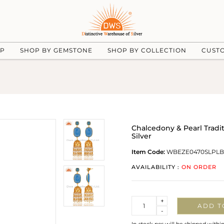
UP
SHOP BY GEMSTONE
SHOP BY COLLECTION
CUST
Chalcedony & Pearl Tradi
Silver
Item Code:
WBEZE0470SLPL
AVAILABILITY :
ON ORDER
Quantity
+
ADD T
-