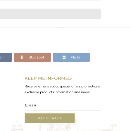
lr
Blogspot
Flickr
KEEP ME INFORMED
Receive emails about special offers promotions,
exclusive products information and news.
SUBSCRIBE