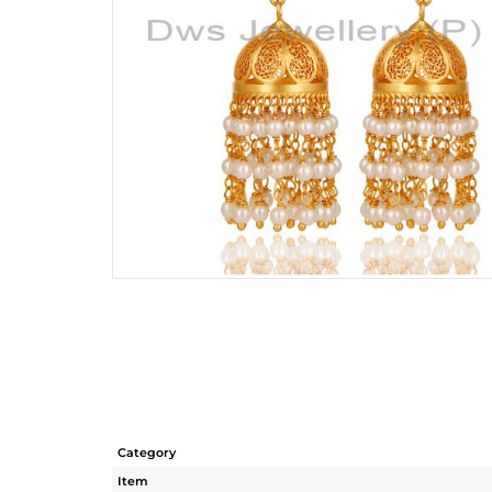
Category
Item