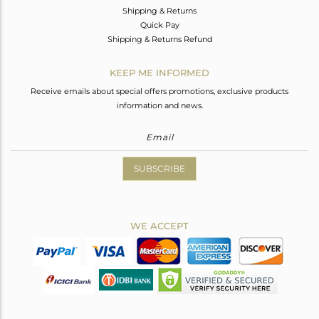
Shipping & Returns
Quick Pay
Shipping & Returns Refund
KEEP ME INFORMED
Receive emails about special offers promotions, exclusive products
information and news.
SUBSCRIBE
WE ACCEPT