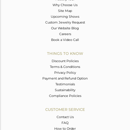
Why Choose Us
Site Map
Upcoming Shows
Custom Jewelry Request
Our Website Blog
Careers
Book a Video Call
THINGS TO KNOW
Discount Policies
Terms & Conditions
Privacy Policy
Payment and Refund Option
Testimonials
Sustainability
Compliance Policies
CUSTOMER SERVICE
Contact Us
FAQ
How to Order