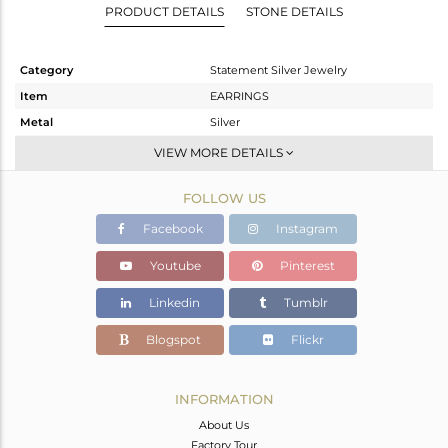
PRODUCT DETAILS
STONE DETAILS
Category
Statement Silver Jewelry
Item
EARRINGS
Metal
Silver
Sub Group
Dangle
VIEW MORE DETAILS
Purity
STERLING SILVER
FOLLOW US
Color
Gold
Gross Weight
5.52 gms
Facebook
Instagram
Net Weight
4.921 gms
Youtube
Pinterest
Color Stone Weight
3 cts
Linkedin
Tumblr
Size
-
Height(mm)
71
Blogspot
Flickr
Width(mm)
21
Avl. Pcs
1
INFORMATION
About Us
Factory Tour