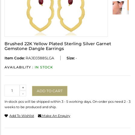
Brushed 22K Yellow Plated Sterling Silver Garnet
Gemstone Dangle Earrings
Item Code:
RAJE0388SLGA
Size:
-
AVAILABILITY :
IN STOCK
Quantity
+
ADD TO CART
-
In-stock pcs will be shipped within 3 - 5 working days. On-order pcs need 2 - 3
weeks to be produced and ship.
Add To Wishlist
Make An Enquiry