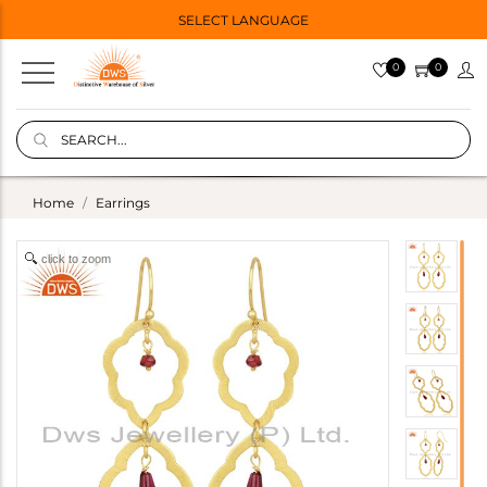
SELECT LANGUAGE
0
0
Home
Earrings
click to zoom