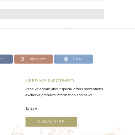
lr
Blogspot
Flickr
KEEP ME INFORMED
Receive emails about special offers promotions,
exclusive products information and news.
SUBSCRIBE