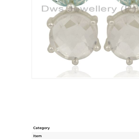
Category
Item