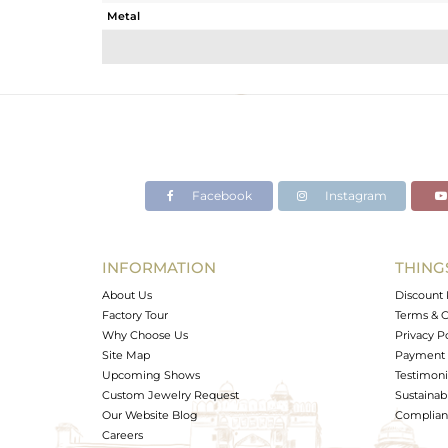
Metal
Sub Group
Purity
Color
Gross Weight
Net Weight
Color Stone Weight
Facebook
Instagram
Size
Height(mm)
Width(mm)
INFORMATION
THING
Avl. Pcs
About Us
Discount 
Factory Tour
Terms & C
Why Choose Us
Privacy P
Site Map
Payment 
Upcoming Shows
Testimoni
Custom Jewelry Request
Sustainabi
Our Website Blog
Complianc
Careers