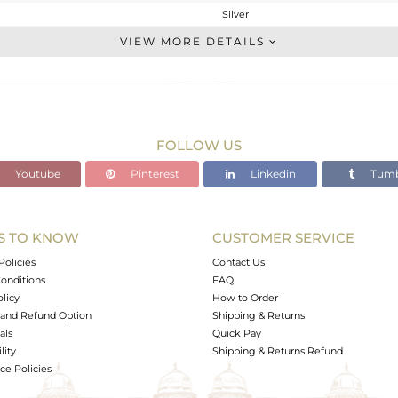
Silver
Studs Earring
VIEW MORE DETAILS
STERLING SILVER
White
3.27 gms
2.226 gms
FOLLOW US
5.22 cts
Youtube
Pinterest
Linkedin
Tumb
-
18
9
S TO KNOW
CUSTOMER SERVICE
0
Policies
Contact Us
onditions
FAQ
olicy
How to Order
and Refund Option
Shipping & Returns
als
Quick Pay
lity
Shipping & Returns Refund
e Policies