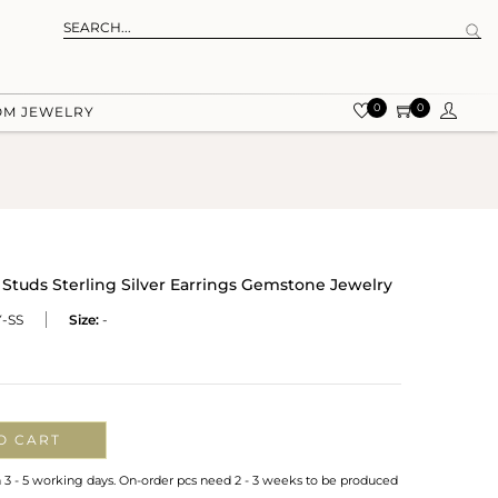
0
0
OM JEWELRY
 Studs Sterling Silver Earrings Gemstone Jewelry
-SS
Size:
-
O CART
n 3 - 5 working days. On-order pcs need 2 - 3 weeks to be produced