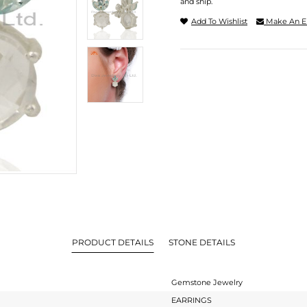
and ship.
Add To Wishlist
Make An E
PRODUCT DETAILS
STONE DETAILS
Gemstone Jewelry
EARRINGS