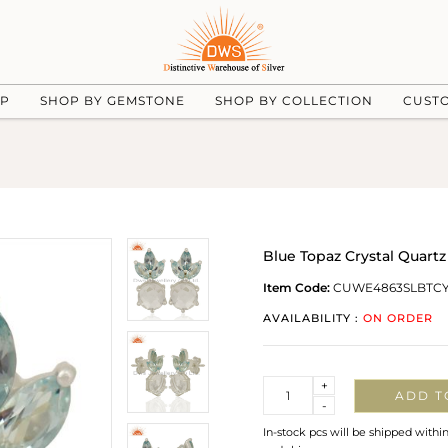
UP
SHOP BY GEMSTONE
SHOP BY COLLECTION
CUST
Blue Topaz Crystal Quartz
Item Code:
CUWE4863SLBTCY
AVAILABILITY :
ON ORDER
Quantity
+
ADD T
-
In-stock pcs will be shipped withi