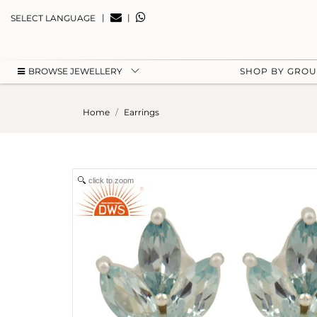
|
|
SELECT LANGUAGE
BROWSE JEWELLERY
SHOP BY GRO
Home
Earrings
click to zoom