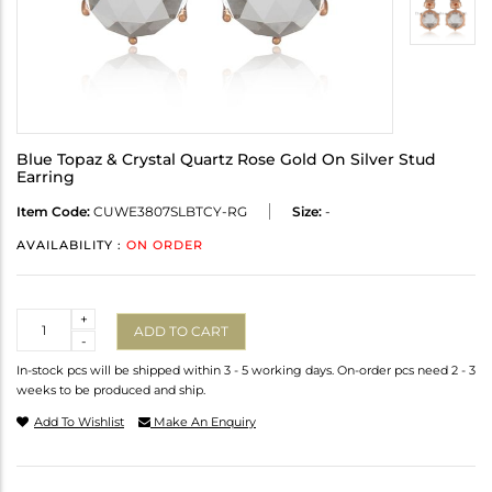
Blue Topaz & Crystal Quartz Rose Gold On Silver Stud
Earring
Item Code:
CUWE3807SLBTCY-RG
Size:
-
AVAILABILITY :
ON ORDER
Quantity
+
ADD TO CART
-
In-stock pcs will be shipped within 3 - 5 working days. On-order pcs need 2 - 3
weeks to be produced and ship.
Add To Wishlist
Make An Enquiry