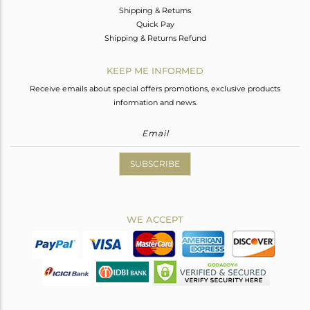
Shipping & Returns
Quick Pay
Shipping & Returns Refund
KEEP ME INFORMED
Receive emails about special offers promotions, exclusive products
information and news.
SUBSCRIBE
WE ACCEPT