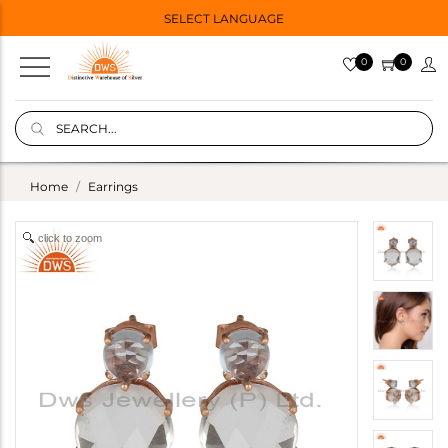
SELECT LANGUAGE
0
0
Home
Earrings
click to zoom