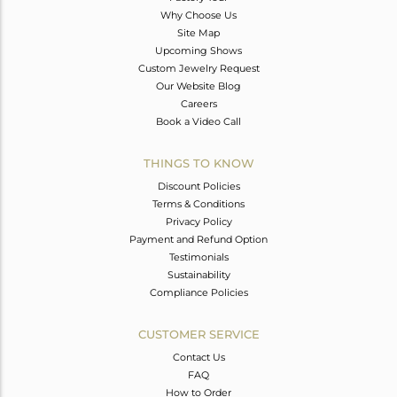
Why Choose Us
Site Map
Upcoming Shows
Custom Jewelry Request
Our Website Blog
Careers
Book a Video Call
THINGS TO KNOW
Discount Policies
Terms & Conditions
Privacy Policy
Payment and Refund Option
Testimonials
Sustainability
Compliance Policies
CUSTOMER SERVICE
Contact Us
FAQ
How to Order