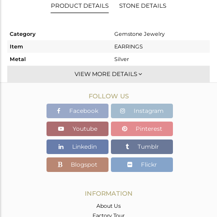
PRODUCT DETAILS
STONE DETAILS
Category
Gemstone Jewelry
Item
EARRINGS
Metal
Silver
Sub Group
Studs Earring
VIEW MORE DETAILS
Purity
STERLING SILVER
FOLLOW US
Color
Rose
Gross Weight
5.6 gms
Facebook
Instagram
Net Weight
3.031 gms
Youtube
Pinterest
Color Stone Weight
12.84 cts
Linkedin
Tumblr
Size
-
Height(mm)
19
Blogspot
Flickr
Width(mm)
12
Avl. Pcs
0
INFORMATION
About Us
Factory Tour